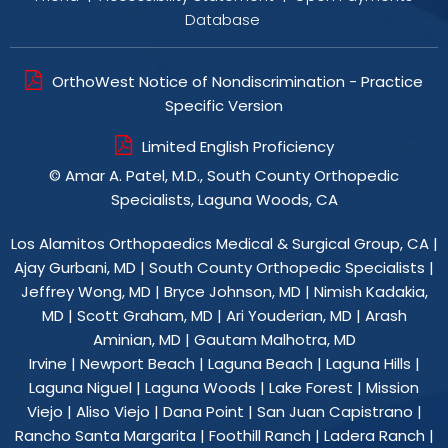
Database
OrthoWest Notice of Nondiscrimination - Practice
Specific Version
Limited English Proficiency
©
Amar A. Patel, M.D., South County Orthopedic
Specialists, Laguna Woods, CA
Los Alamitos Orthopaedics Medical & Surgical Group, CA
|
Ajay Gurbani, MD
|
South County Orthopedic Specialists
|
Jeffrey Wong, MD
|
Bryce Johnson, MD
|
Nimish Kadakia,
MD
|
Scott Graham, MD
|
Ari Youderian, MD
|
Arash
Aminian, MD
|
Gautam Malhotra, MD
Irvine | Newport Beach | Laguna Beach | Laguna Hills |
Laguna Niguel | Laguna Woods | Lake Forest | Mission
Viejo | Aliso Viejo | Dana Point | San Juan Capistrano |
Rancho Santa Margarita | Foothill Ranch | Ladera Ranch |