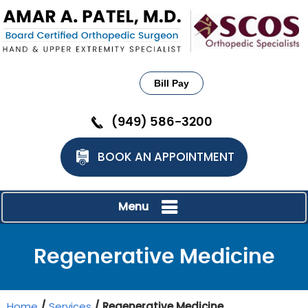
Bill Pay
(949) 586-3200
BOOK AN APPOINTMENT
Menu
Regenerative Medicine
Home
/
Services
/ Regenerative Medicine