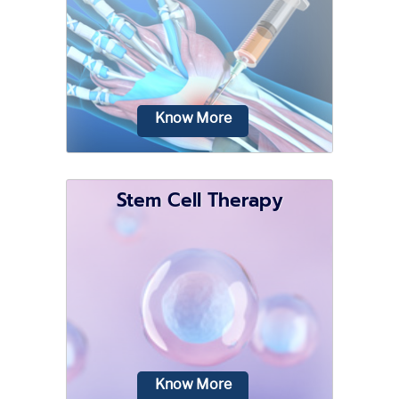
various activities involving repetitive
movements and are prone to wear and
tear.
Know More
Stem Cell Therapy
Your wrists are normally used for
various activities and are prone to
wear and tear.
Know More