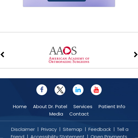
Stem cell therapy is a form of
regenerative medicine that utilizes the
body’s natural healing mechanism to...
Home
About Dr. Patel
Services
Patient Info
Media
Contact
Disclaimer
|
Privacy
|
Sitemap
|
Feedback
|
Tell a
Friend
|
Accessibility Statement
|
Open Payments