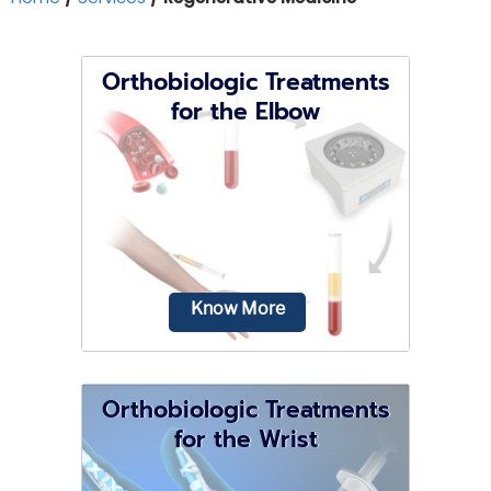
Orthobiologic Treatments
for the Elbow
Know More
Orthobiologic Treatments
for the Wrist
Your elbows are normally used for