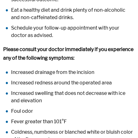
Eat a healthy diet and drink plenty of non-alcoholic
and non-caffeinated drinks.
Schedule your follow-up appointment with your
doctor as advised.
Please consult your doctor immediately if you experience
any of the following symptoms:
Increased drainage from the incision
Increased redness around the operated area
Increased swelling that does not decrease with ice
and elevation
Foul odor
Fever greater than 101°F
Coldness, numbness or blanched white or bluish color