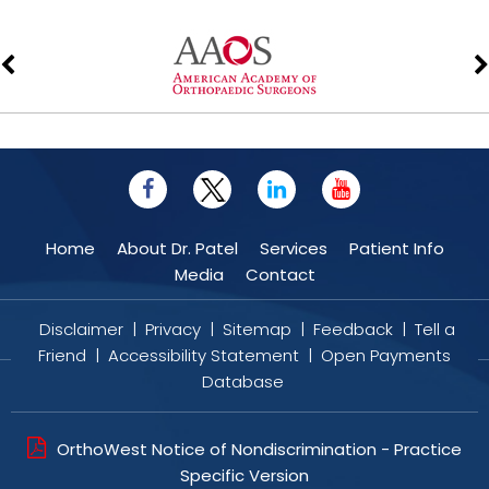
Home
About Dr. Patel
Services
Patient Info
Media
Contact
Disclaimer
|
Privacy
|
Sitemap
|
Feedback
|
Tell a
Friend
|
Accessibility Statement
|
Open Payments
Database
OrthoWest Notice of Nondiscrimination - Practice
Specific Version