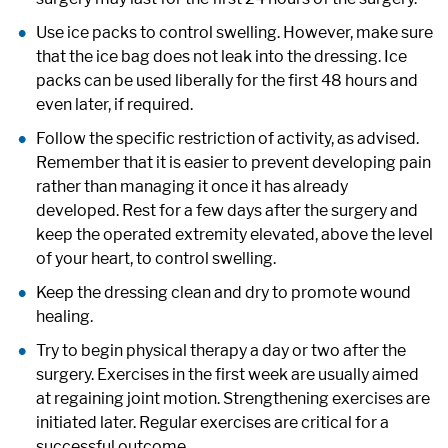
Use ice packs to control swelling. However, make sure
that the ice bag does not leak into the dressing. Ice
packs can be used liberally for the first 48 hours and
even later, if required.
Follow the specific restriction of activity, as advised.
Remember that it is easier to prevent developing pain
rather than managing it once it has already
developed. Rest for a few days after the surgery and
keep the operated extremity elevated, above the level
of your heart, to control swelling.
Keep the dressing clean and dry to promote wound
healing.
Try to begin physical therapy a day or two after the
surgery. Exercises in the first week are usually aimed
at regaining joint motion. Strengthening exercises are
initiated later. Regular exercises are critical for a
successful outcome.