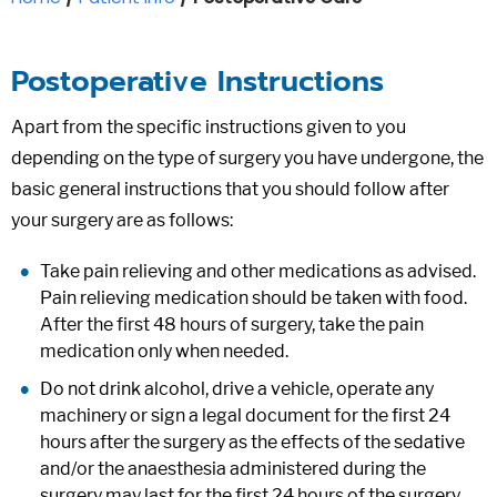
Postoperative Instructions
Apart from the specific instructions given to you
depending on the type of surgery you have undergone, the
basic general instructions that you should follow after
your surgery are as follows:
Take pain relieving and other medications as advised.
Pain relieving medication should be taken with food.
After the first 48 hours of surgery, take the pain
medication only when needed.
Do not drink alcohol, drive a vehicle, operate any
machinery or sign a legal document for the first 24
hours after the surgery as the effects of the sedative
and/or the anaesthesia administered during the
surgery may last for the first 24 hours of the surgery.