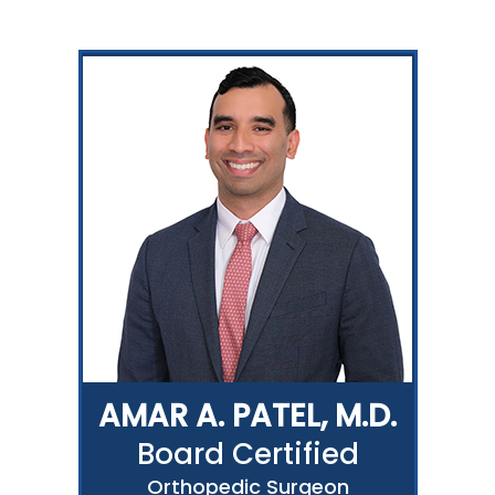
AMAR A. PATEL, M.D.
Board Certified
Orthopedic Surgeon