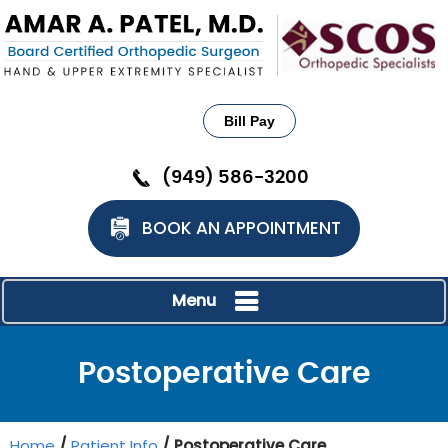
Bill Pay
(949) 586-3200
BOOK AN APPOINTMENT
Menu
Postoperative Care
Home
/
Patient Info
/ Postoperative Care