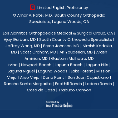
Limited English Proficiency
©
Amar A. Patel, M.D., South County Orthopedic
Specialists, Laguna Woods, CA
Los Alamitos Orthopaedics Medical & Surgical Group, CA
|
Ajay Gurbani, MD
|
South County Orthopedic Specialists
|
Jeffrey Wong, MD
|
Bryce Johnson, MD
|
Nimish Kadakia,
MD
|
Scott Graham, MD
|
Ari Youderian, MD
|
Arash
Aminian, MD
|
Gautam Malhotra, MD
Irvine | Newport Beach | Laguna Beach | Laguna Hills |
Laguna Niguel | Laguna Woods | Lake Forest | Mission
Viejo | Aliso Viejo | Dana Point | San Juan Capistrano |
Rancho Santa Margarita | Foothill Ranch | Ladera Ranch |
Coto de Caza | Trabuco Canyon