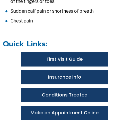
of the fingers or toes
Sudden calf pain or shortness of breath
Chest pain
Quick Links:
First Visit Guide
Insurance Info
Conditions Treated
Make an Appointment Online