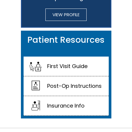
VIEW PROFILE
Patient Resources
First Visit Guide
Post-Op Instructions
Insurance Info