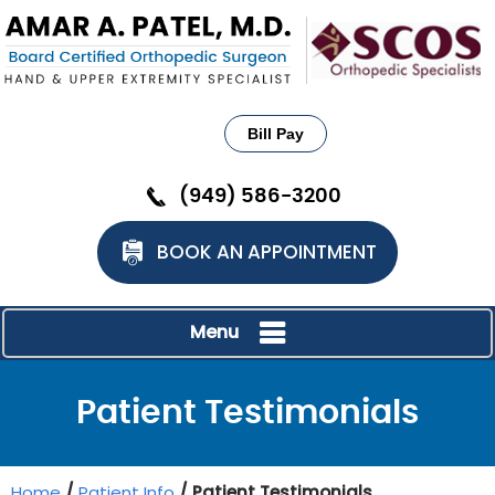
Bill Pay
(949) 586-3200
BOOK AN APPOINTMENT
Menu
Patient Testimonials
Home
/
Patient Info
/ Patient Testimonials