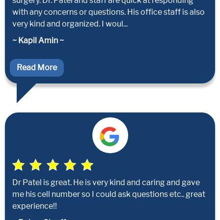
surgery. Dr. Patel and staff are quick at responding
with any concerns or questions. His office staff is also
very kind and organized. I woul...
~ Kapil Amin ~
Read More
Dr Patel is great. He is very kind and caring and gave
me his cell number so I could ask questions etc.. great
experience!!