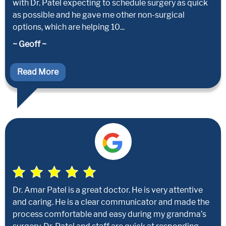
with Dr. Patel expecting to schedule surgery as quick
as possible and he gave me other non-surgical
options, which are helping 10...
~ Geoff ~
Read More
Dr. Amar Patel is a great doctor. He is very attentive
and caring. He is a clear communicator and made the
process comfortable and easy during my grandma’s