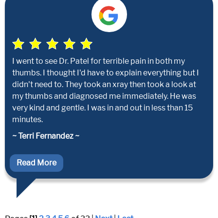
I went to see Dr. Patel for terrible pain in both my
thumbs. I thought I'd have to explain everything but I
didn't need to. They took an xray then took a look at
my thumbs and diagnosed me immediately. He was
very kind and gentle. I was in and out in less than 15
minutes.
~ Terri Fernandez ~
Read More