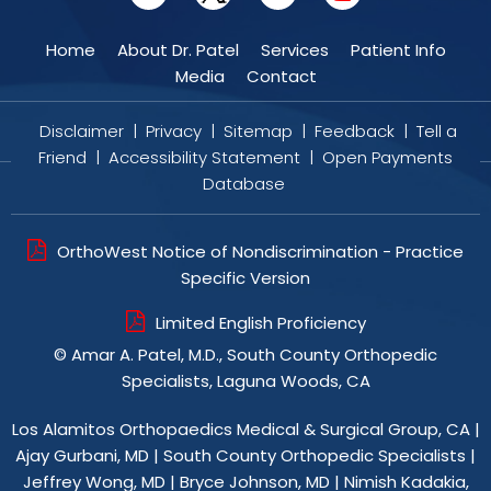
Home
About Dr. Patel
Services
Patient Info
Media
Contact
Disclaimer
|
Privacy
|
Sitemap
|
Feedback
|
Tell a
Friend
|
Accessibility Statement
|
Open Payments
Database
OrthoWest Notice of Nondiscrimination - Practice
Specific Version
Limited English Proficiency
©
Amar A. Patel, M.D., South County Orthopedic
Specialists, Laguna Woods, CA
Los Alamitos Orthopaedics Medical & Surgical Group, CA
|
Ajay Gurbani, MD
|
South County Orthopedic Specialists
|
Jeffrey Wong, MD
|
Bryce Johnson, MD
|
Nimish Kadakia,