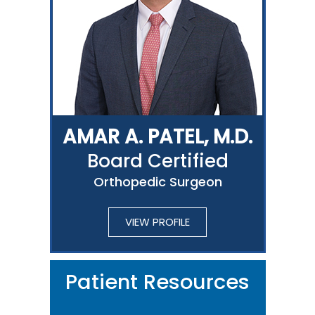
AMAR A. PATEL, M.D.
Board Certified
Orthopedic Surgeon
VIEW PROFILE
Patient Resources