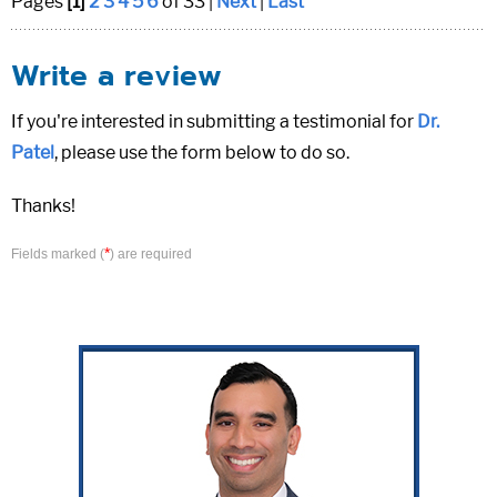
Pages
[1]
2
3
4
5
6
of 33 |
Next
|
Last
Write a review
If you're interested in submitting a testimonial for
Dr.
Patel
, please use the form below to do so.
Thanks!
*
Fields marked (
) are required