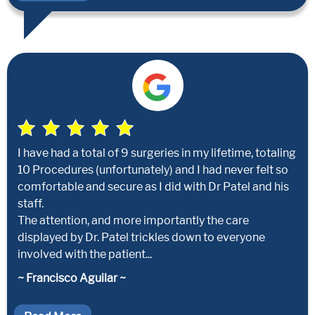
I have had a total of 9 surgeries in my lifetime, totaling
10 Procedures (unfortunately) and I had never felt so
comfortable and secure as I did with Dr Patel and his
staff.
The attention, and more importantly the care
displayed by Dr. Patel trickles down to everyone
involved with the patient...
~ Francisco Aguilar ~