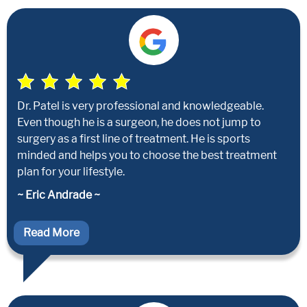
Dr. Patel is very professional and knowledgeable.
Even though he is a surgeon, he does not jump to
surgery as a first line of treatment. He is sports
minded and helps you to choose the best treatment
plan for your lifestyle.
~ Eric Andrade ~
Read More