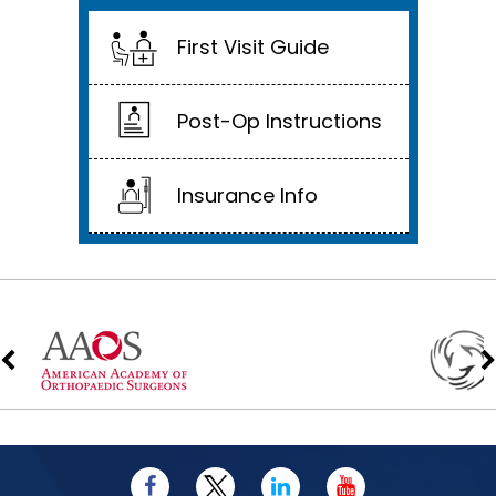
First Visit Guide
Post-Op Instructions
Insurance Info