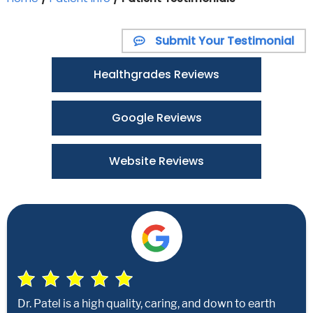
Submit Your Testimonial
Healthgrades Reviews
Google Reviews
Website Reviews
Dr. Patel is a high quality, caring, and down to earth