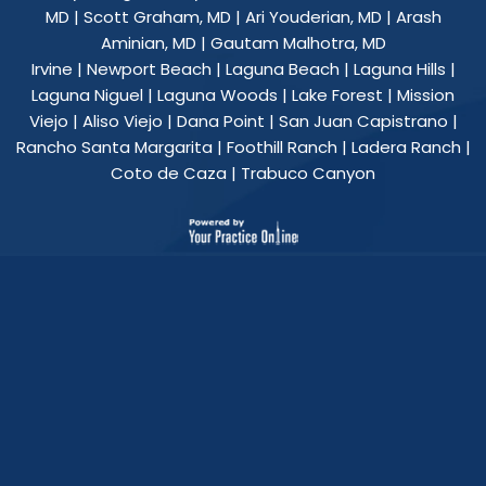
MD
|
Scott Graham, MD
|
Ari Youderian, MD
|
Arash
Aminian, MD
|
Gautam Malhotra, MD
Irvine | Newport Beach | Laguna Beach | Laguna Hills |
Laguna Niguel | Laguna Woods | Lake Forest | Mission
Viejo | Aliso Viejo | Dana Point | San Juan Capistrano |
Rancho Santa Margarita | Foothill Ranch | Ladera Ranch |
Coto de Caza | Trabuco Canyon