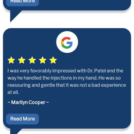
Read More
I was very favorably impressed with Dr. Patel and the
way he handled the injections in my hand. He was so
reassuring and gentle that it was not a bad experience
at all.
~ Marilyn Cooper ~
Read More