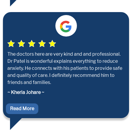
The doctors here are very kind and and professional.
Dr Patel is wonderful explains everything to reduce
anxiety. He connects with his patients to provide safe
and quality of care. I definitely recommend him to
friends and families.
~ Kheria Johare ~
Read More