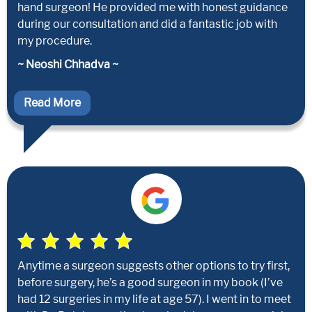
hand surgeon! He provided me with honest guidance
during our consultation and did a fantastic job with
my procedure.
~ Neoshi Chhadva ~
Read More
Anytime a surgeon suggests other options to try first,
before surgery, he’s a good surgeon in my book (I’ve
had 12 surgeries in my life at age 57). I went in to meet