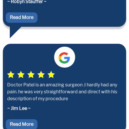
~ Robyn Stauffer ~
Read More
Doctor Patel is an amazing surgeon .I hardly had any
pain. he was very straightforward and direct with his
description of my procedure
~ Jim Lee ~
Read More