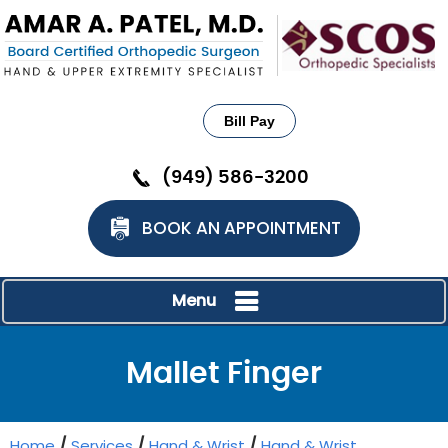
Bill Pay
(949) 586-3200
BOOK AN APPOINTMENT
Menu
Mallet Finger
Home
/
Services
/
Hand & Wrist
/
Hand & Wrist