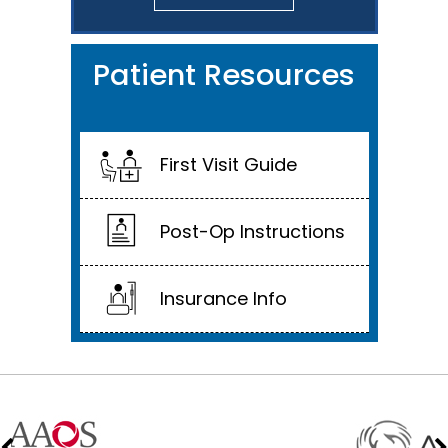
Patient Resources
First Visit Guide
Post-Op Instructions
Insurance Info