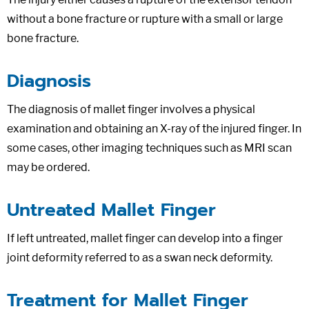
without a bone fracture or rupture with a small or large
bone fracture.
Diagnosis
The diagnosis of mallet finger involves a physical
examination and obtaining an X-ray of the injured finger. In
some cases, other imaging techniques such as MRI scan
may be ordered.
Untreated Mallet Finger
If left untreated, mallet finger can develop into a finger
joint deformity referred to as a swan neck deformity.
Treatment for Mallet Finger