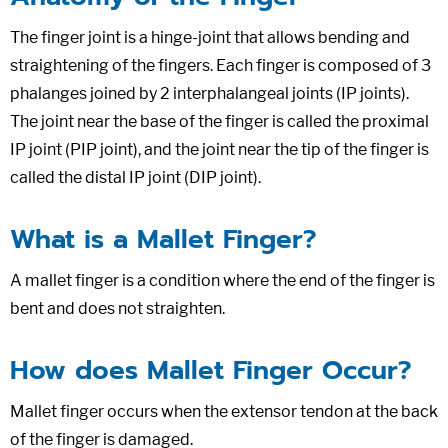
The finger joint is a hinge-joint that allows bending and
straightening of the fingers. Each finger is composed of 3
phalanges joined by 2 interphalangeal joints (IP joints).
The joint near the base of the finger is called the proximal
IP joint (PIP joint), and the joint near the tip of the finger is
called the distal IP joint (DIP joint).
What is a Mallet Finger?
A mallet finger is a condition where the end of the finger is
bent and does not straighten.
How does Mallet Finger Occur?
Mallet finger occurs when the extensor tendon at the back
of the finger is damaged.