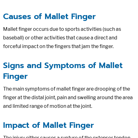
Causes of Mallet Finger
Mallet finger occurs due to sports activities (such as
baseball) or other activities that cause a direct and
forceful impact on the fingers that jam the finger.
Signs and Symptoms of Mallet
Finger
The main symptoms of mallet finger are drooping of the
finger at the distal joint, pain and swelling around the area
and limited range of motion at the joint.
Impact of Mallet Finger
The injury either causes a rupture of the extensor tendon