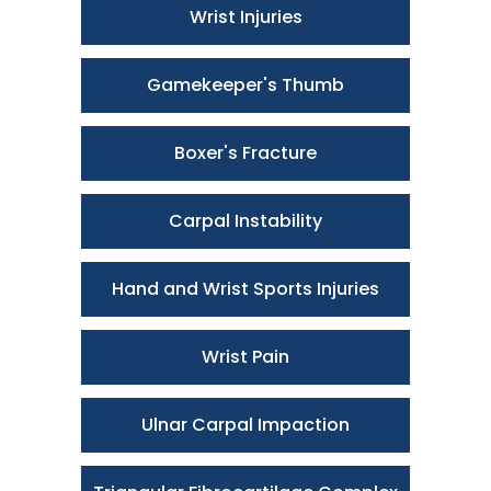
Wrist Injuries
Gamekeeper's Thumb
Boxer's Fracture
Carpal Instability
Hand and Wrist Sports Injuries
Wrist Pain
Ulnar Carpal Impaction