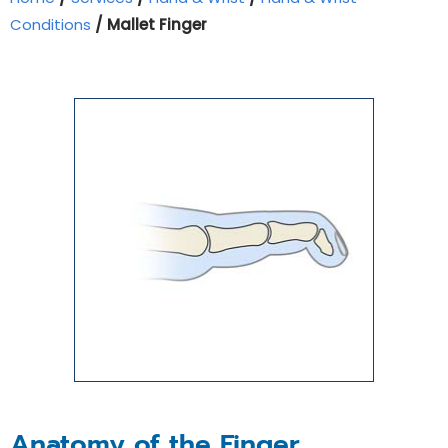
Conditions
/ Mallet Finger
Anatomy of the Finger