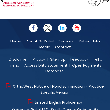
Home
About Dr. Patel
Services
Patient Info
Media
Contact
Disclaimer
|
Privacy
|
Sitemap
|
Feedback
|
Tell a
Friend
|
Accessibility Statement
|
Open Payments
Database
OrthoWest Notice of Nondiscrimination - Practice
Specific Version
Limited English Proficiency
©
Amar A. Patel, M.D., South County Orthopedic