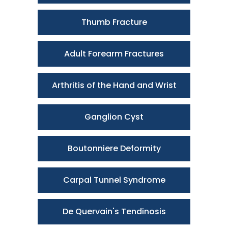
Thumb Fracture
Adult Forearm Fractures
Arthritis of the Hand and Wrist
Ganglion Cyst
Boutonniere Deformity
Carpal Tunnel Syndrome
De Quervain's Tendinosis