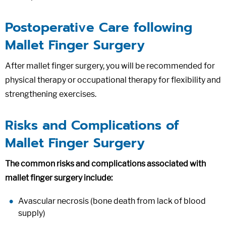
Postoperative Care following
Mallet Finger Surgery
After mallet finger surgery, you will be recommended for
physical therapy or occupational therapy for flexibility and
strengthening exercises.
Risks and Complications of
Mallet Finger Surgery
The common risks and complications associated with
mallet finger surgery include:
Avascular necrosis (bone death from lack of blood
supply)