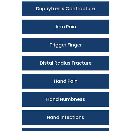
Dupuytren's Contracture
Arm Pain
Trigger Finger
Distal Radius Fracture
Hand Pain
Hand Numbness
Hand Infections