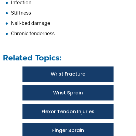
Infection
Stiffness
Nail-bed damage
Chronic tenderness
Related Topics:
Wrist Fracture
Wrist Sprain
Flexor Tendon Injuries
Finger Sprain