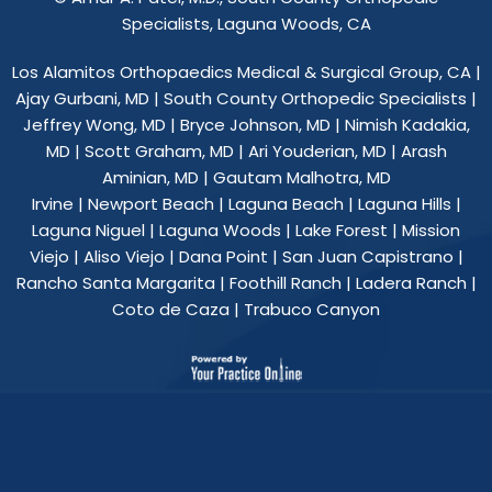
Specialists, Laguna Woods, CA
Los Alamitos Orthopaedics Medical & Surgical Group, CA
|
Ajay Gurbani, MD
|
South County Orthopedic Specialists
|
Jeffrey Wong, MD
|
Bryce Johnson, MD
|
Nimish Kadakia,
MD
|
Scott Graham, MD
|
Ari Youderian, MD
|
Arash
Aminian, MD
|
Gautam Malhotra, MD
Irvine | Newport Beach | Laguna Beach | Laguna Hills |
Laguna Niguel | Laguna Woods | Lake Forest | Mission
Viejo | Aliso Viejo | Dana Point | San Juan Capistrano |
Rancho Santa Margarita | Foothill Ranch | Ladera Ranch |
Coto de Caza | Trabuco Canyon