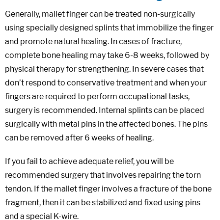
Generally, mallet finger can be treated non-surgically
using specially designed splints that immobilize the finger
and promote natural healing. In cases of fracture,
complete bone healing may take 6-8 weeks, followed by
physical therapy for strengthening. In severe cases that
don’t respond to conservative treatment and when your
fingers are required to perform occupational tasks,
surgery is recommended. Internal splints can be placed
surgically with metal pins in the affected bones. The pins
can be removed after 6 weeks of healing.
If you fail to achieve adequate relief, you will be
recommended surgery that involves repairing the torn
tendon. If the mallet finger involves a fracture of the bone
fragment, then it can be stabilized and fixed using pins
and a special K-wire.