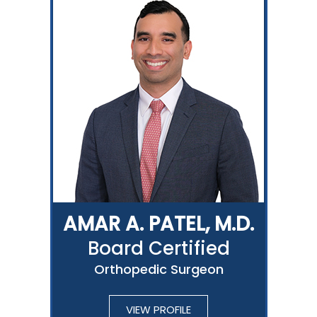
AMAR A. PATEL, M.D.
Board Certified
Orthopedic Surgeon
VIEW PROFILE