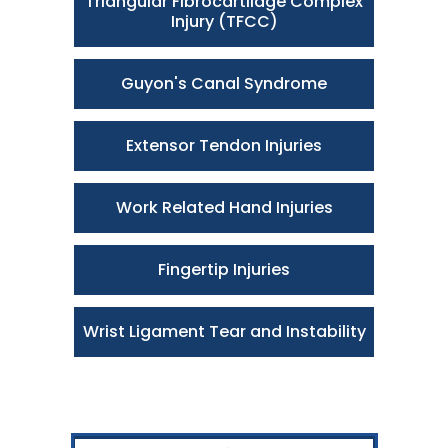
Triangular Fibrocartilage Complex
Injury (TFCC)
Guyon's Canal Syndrome
Extensor Tendon Injuries
Work Related Hand Injuries
Fingertip Injuries
Wrist Ligament Tear and Instability