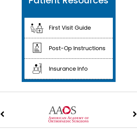
Patient Resources
First Visit Guide
Post-Op Instructions
Insurance Info