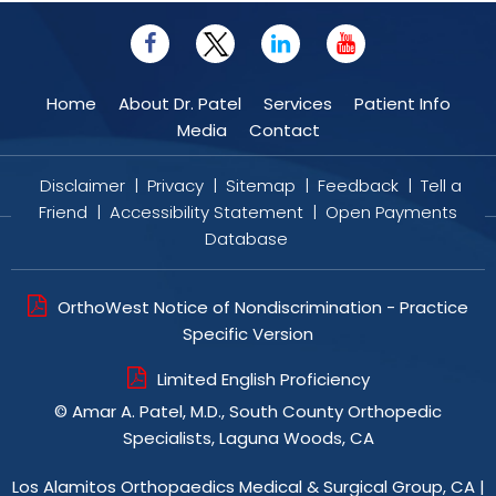
Home
About Dr. Patel
Services
Patient Info
Media
Contact
Disclaimer
|
Privacy
|
Sitemap
|
Feedback
|
Tell a
Friend
|
Accessibility Statement
|
Open Payments
Database
OrthoWest Notice of Nondiscrimination - Practice
Specific Version
Limited English Proficiency
©
Amar A. Patel, M.D., South County Orthopedic
Specialists, Laguna Woods, CA
Los Alamitos Orthopaedics Medical & Surgical Group, CA
|