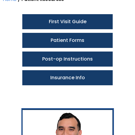
First Visit Guide
Patient Forms
Post-op Instructions
Insurance Info