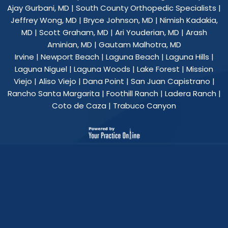
Ajay Gurbani, MD
|
South County Orthopedic Specialists
|
Jeffrey Wong, MD
|
Bryce Johnson, MD
|
Nimish Kadakia,
MD
|
Scott Graham, MD
|
Ari Youderian, MD
|
Arash
Aminian, MD
|
Gautam Malhotra, MD
Irvine | Newport Beach | Laguna Beach | Laguna Hills |
Laguna Niguel | Laguna Woods | Lake Forest | Mission
Viejo | Aliso Viejo | Dana Point | San Juan Capistrano |
Rancho Santa Margarita | Foothill Ranch | Ladera Ranch |
Coto de Caza | Trabuco Canyon