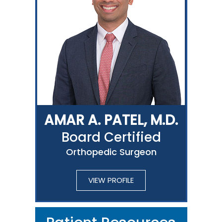
AMAR A. PATEL, M.D.
Board Certified
Orthopedic Surgeon
VIEW PROFILE