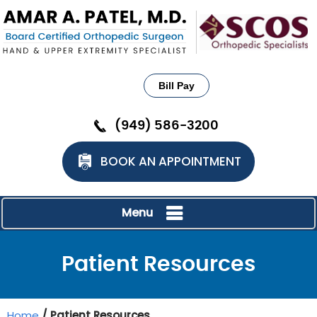
Bill Pay
(949) 586-3200
BOOK AN APPOINTMENT
Menu
Patient Resources
Home
/ Patient Resources