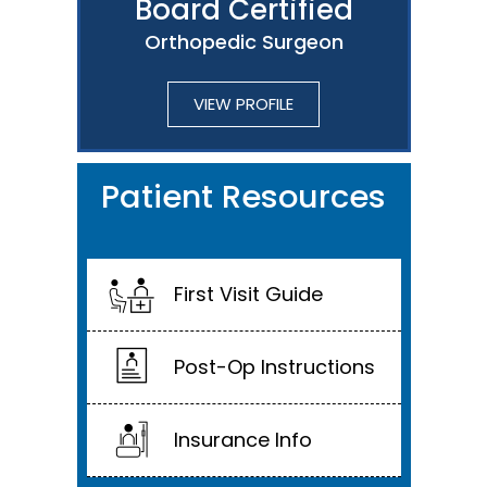
Board Certified
Orthopedic Surgeon
VIEW PROFILE
Patient Resources
First Visit Guide
Post-Op Instructions
Insurance Info