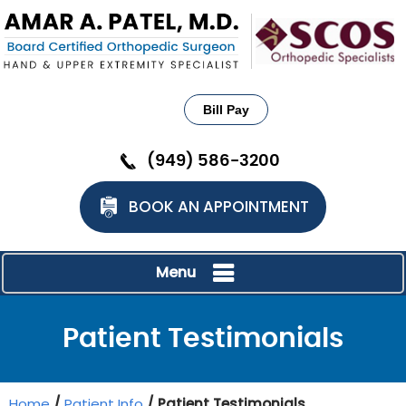
Bill Pay
(949) 586-3200
BOOK AN APPOINTMENT
Menu
Patient Testimonials
Home
/
Patient Info
/ Patient Testimonials