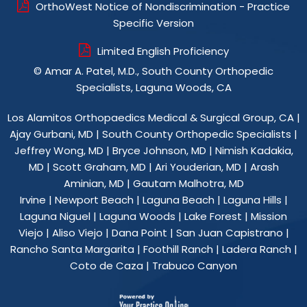
OrthoWest Notice of Nondiscrimination - Practice
Specific Version
Limited English Proficiency
©
Amar A. Patel, M.D., South County Orthopedic
Specialists, Laguna Woods, CA
Los Alamitos Orthopaedics Medical & Surgical Group, CA
|
Ajay Gurbani, MD
|
South County Orthopedic Specialists
|
Jeffrey Wong, MD
|
Bryce Johnson, MD
|
Nimish Kadakia,
MD
|
Scott Graham, MD
|
Ari Youderian, MD
|
Arash
Aminian, MD
|
Gautam Malhotra, MD
Irvine | Newport Beach | Laguna Beach | Laguna Hills |
Laguna Niguel | Laguna Woods | Lake Forest | Mission
Viejo | Aliso Viejo | Dana Point | San Juan Capistrano |
Rancho Santa Margarita | Foothill Ranch | Ladera Ranch |
Coto de Caza | Trabuco Canyon