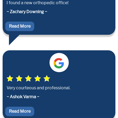
I found a new orthopedic office!
~ Zachary Downing ~
Read More
Very courteous and professional.
~ Ashok Varma ~
Read More