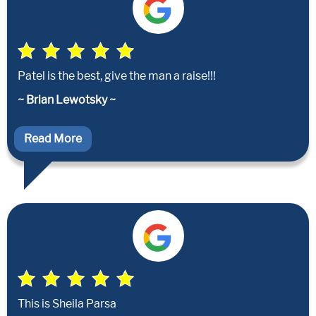
Patel is the best, give the man a raise!!!
~ Brian Lewotsky ~
Read More
This is Sheila Parsa