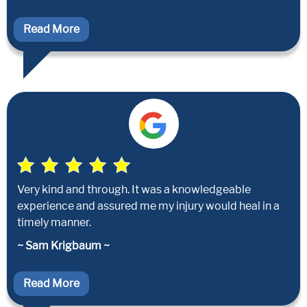
Read More
Very kind and through. It was a knowledgeable
experience and assured me my injury would heal in a
timely manner.
~ Sam Krigbaum ~
Read More