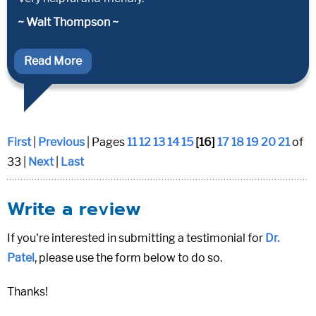
~ Walt Thompson ~
Read More
First
|
Previous
| Pages
11
12
13
14
15
[16]
17
18
19
20
21
of
33 |
Next
|
Last
Write a review
If you're interested in submitting a testimonial for
Dr.
Patel
, please use the form below to do so.
Thanks!