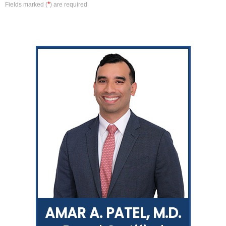
*
Fields marked (
) are required
AMAR A. PATEL, M.D.