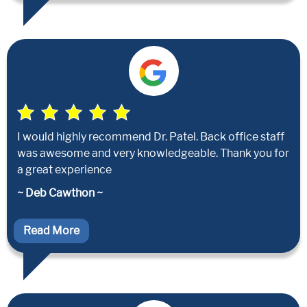
I would highly recommend Dr. Patel. Back office staff
was awesome and very knowledgeable. Thank you for
a great experience
~ Deb Cawthon ~
Read More