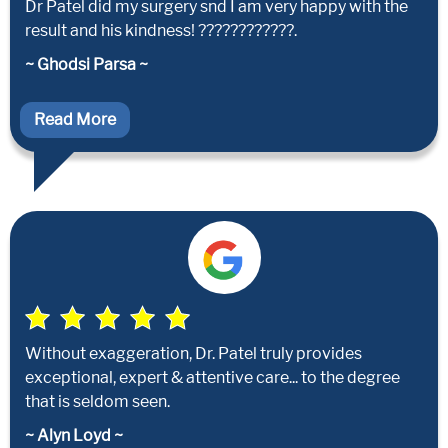
Dr Patel did my surgery snd I am very happy with the
result and his kindness! ????????????.
~ Ghodsi Parsa ~
Read More
Without exaggeration, Dr. Patel truly provides
exceptional, expert & attentive care... to the degree
that is seldom seen.
~ Alyn Loyd ~