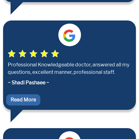
Professional Knowledgeable doctor, answered all my
questions, excellent manner, professional staff.
~ Shadi Pashaee ~
Read More