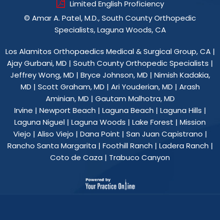
Limited English Proficiency
©
Amar A. Patel, M.D., South County Orthopedic
Specialists, Laguna Woods, CA
Los Alamitos Orthopaedics Medical & Surgical Group, CA
|
Ajay Gurbani, MD
|
South County Orthopedic Specialists
|
Jeffrey Wong, MD
|
Bryce Johnson, MD
|
Nimish Kadakia,
MD
|
Scott Graham, MD
|
Ari Youderian, MD
|
Arash
Aminian, MD
|
Gautam Malhotra, MD
Irvine | Newport Beach | Laguna Beach | Laguna Hills |
Laguna Niguel | Laguna Woods | Lake Forest | Mission
Viejo | Aliso Viejo | Dana Point | San Juan Capistrano |
Rancho Santa Margarita | Foothill Ranch | Ladera Ranch |
Coto de Caza | Trabuco Canyon