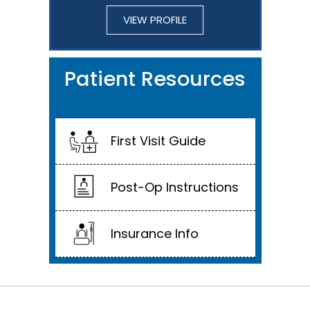
VIEW PROFILE
Patient Resources
First Visit Guide
Post-Op Instructions
Insurance Info