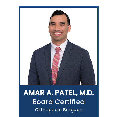
AMAR A. PATEL, M.D.
Board Certified
Orthopedic Surgeon