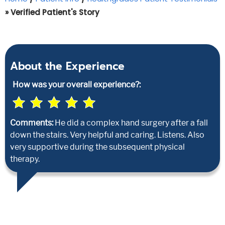
» Verified Patient's Story
About the Experience
How was your overall experience?:
Comments:
He did a complex hand surgery after a fall
down the stairs. Very helpful and caring. Listens. Also
very supportive during the subsequent physical
therapy.