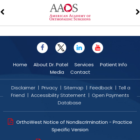
Home
About Dr. Patel
Services
Patient Info
Media
Contact
Disclaimer
|
Privacy
|
Sitemap
|
Feedback
|
Tell a
Friend
|
Accessibility Statement
|
Open Payments
Database
OrthoWest Notice of Nondiscrimination - Practice
Specific Version