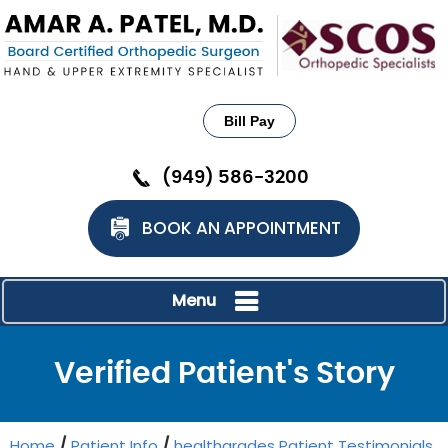
Bill Pay
(949) 586-3200
BOOK AN APPOINTMENT
Menu
Verified Patient's Story
Home
/
Patient Info
/
healthgrades Patient Testimonials