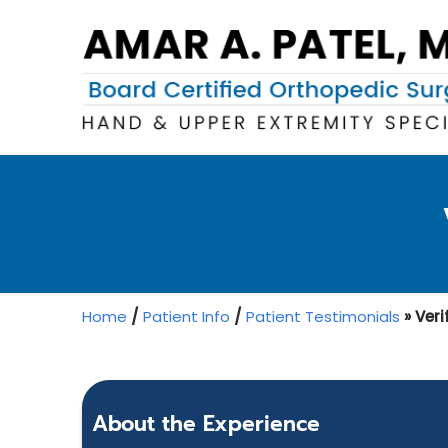
Home
/
Patient Info
/
Patient Testimonials
» Veri
About the Experience