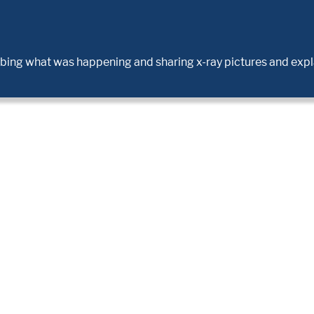
ribing what was happening and sharing x-ray pictures and expl