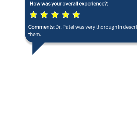
How was your overall experience?:
Comments:
Dr. Patel was very thorough in desc
them.