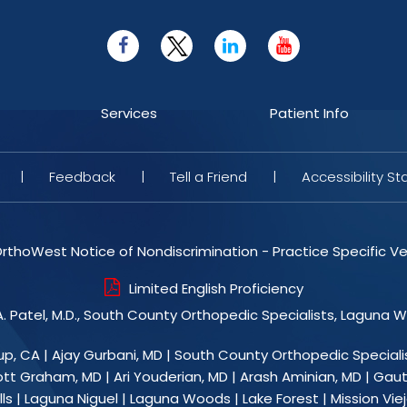
Services
Patient Info
|
Feedback
|
Tell a Friend
|
Accessibility S
rthoWest Notice of Nondiscrimination - Practice Specific Ve
Limited English Proficiency
. Patel, M.D., South County Orthopedic Specialists, Laguna 
up, CA
|
Ajay Gurbani, MD
|
South County Orthopedic Speciali
ott Graham, MD
|
Ari Youderian, MD
|
Arash Aminian, MD
|
Gaut
ls | Laguna Niguel | Laguna Woods | Lake Forest | Mission Viejo