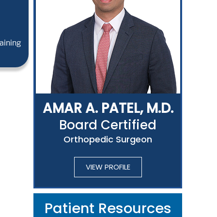
aining
AMAR A. PATEL, M.D.
Board Certified
Orthopedic Surgeon
VIEW PROFILE
Patient Resources