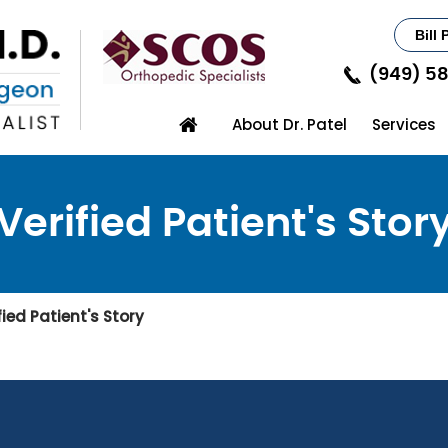
Bill 
(949) 5
About Dr. Patel
Services
Verified Patient's Stor
fied Patient's Story