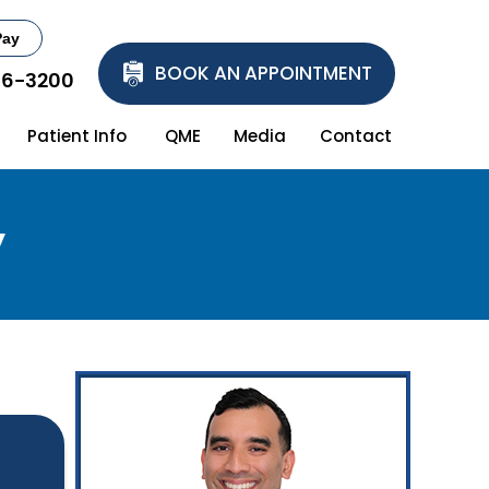
Pay
BOOK AN APPOINTMENT
86-3200
Patient Info
QME
Media
Contact
y