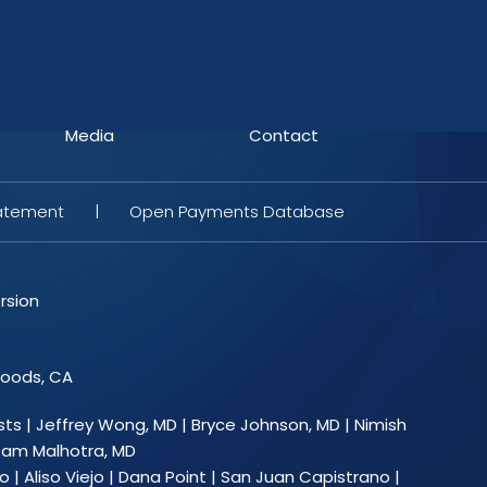
Media
Contact
tatement
|
Open Payments Database
rsion
Woods, CA
sts
|
Jeffrey Wong, MD
|
Bryce Johnson, MD
|
Nimish
am Malhotra, MD
 | Aliso Viejo | Dana Point | San Juan Capistrano |