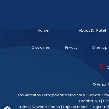
Home
About Dr. Patel
Disclaimer
|
Privacy
|
Sitemap
O
©
Amar A
Los Alamitos Orthopaedics Medical & Surgical Gro
Kadakia, MD
|
Sc
Irvine | Newport Beach | Laguna Beach | Laguna Hil