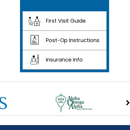
First Visit Guide
Post-Op Instructions
Insurance Info