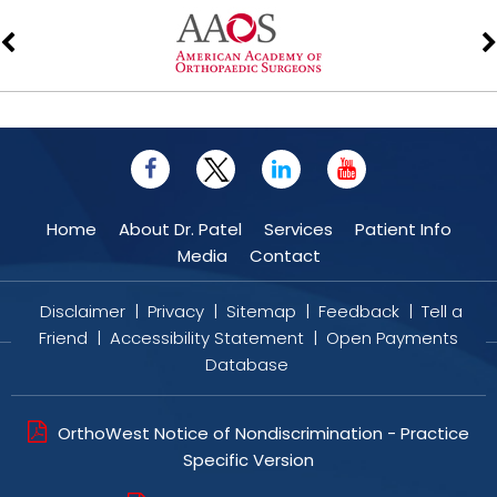
Home
About Dr. Patel
Services
Patient Info
Media
Contact
Disclaimer
|
Privacy
|
Sitemap
|
Feedback
|
Tell a
Friend
|
Accessibility Statement
|
Open Payments
Database
OrthoWest Notice of Nondiscrimination - Practice
Specific Version