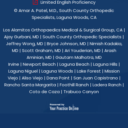
Limited English Proficiency
©
Amar A. Patel, M.D., South County Orthopedic
Specialists, Laguna Woods, CA
Los Alamitos Orthopaedics Medical & Surgical Group, CA
|
Ajay Gurbani, MD
|
South County Orthopedic Specialists
|
Jeffrey Wong, MD
|
Bryce Johnson, MD
|
Nimish Kadakia,
MD
|
Scott Graham, MD
|
Ari Youderian, MD
|
Arash
Aminian, MD
|
Gautam Malhotra, MD
Irvine | Newport Beach | Laguna Beach | Laguna Hills |
Laguna Niguel | Laguna Woods | Lake Forest | Mission
Viejo | Aliso Viejo | Dana Point | San Juan Capistrano |
Rancho Santa Margarita | Foothill Ranch | Ladera Ranch |
Coto de Caza | Trabuco Canyon