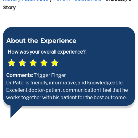
Story
About the Experience
How was your overall experience?:
Comments:
Trigger Finger
Dr Patel is friendly, informative, and knowledgeable.
Excellent doctor-patient communication I feel that he
works together with his patient for the best outcome.