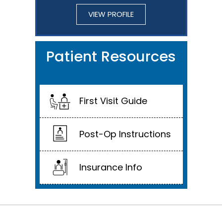
VIEW PROFILE
Patient Resources
First Visit Guide
Post-Op Instructions
Insurance Info