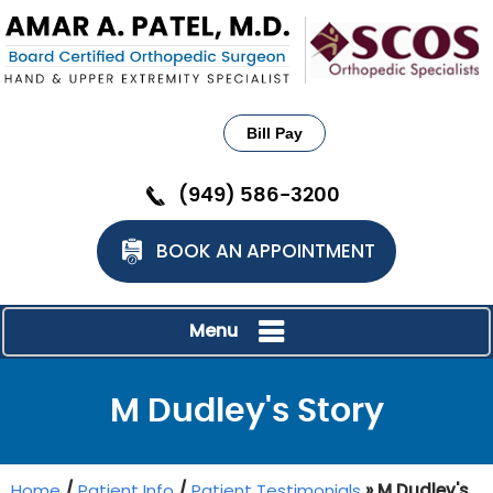
Bill Pay
(949) 586-3200
BOOK AN APPOINTMENT
Menu
M Dudley's Story
Home
/
Patient Info
/
Patient Testimonials
» M Dudley's