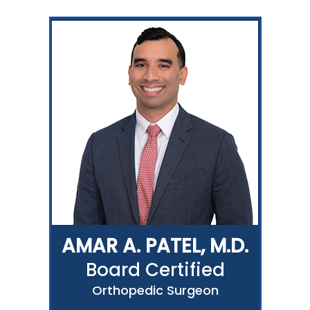
AMAR A. PATEL, M.D.
Board Certified
Orthopedic Surgeon