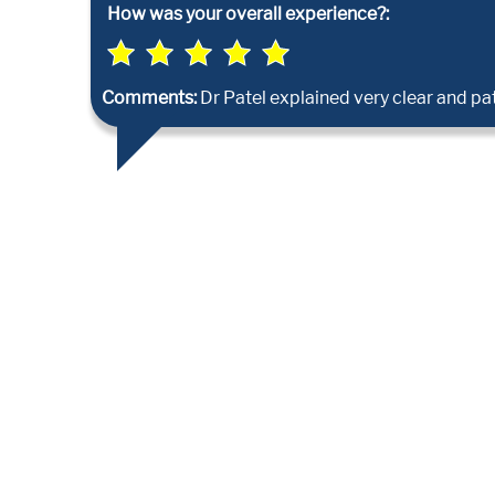
How was your overall experience?:
Comments:
Dr Patel explained very clear and pat