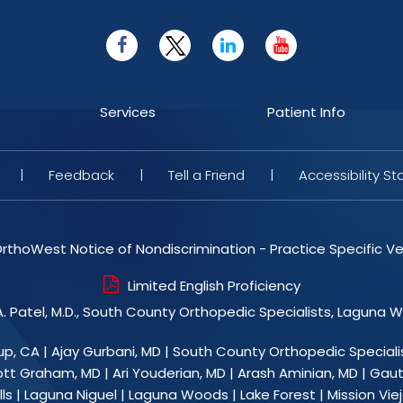
Services
Patient Info
|
Feedback
|
Tell a Friend
|
Accessibility S
rthoWest Notice of Nondiscrimination - Practice Specific Ve
Limited English Proficiency
. Patel, M.D., South County Orthopedic Specialists, Laguna 
up, CA
|
Ajay Gurbani, MD
|
South County Orthopedic Speciali
ott Graham, MD
|
Ari Youderian, MD
|
Arash Aminian, MD
|
Gaut
ls | Laguna Niguel | Laguna Woods | Lake Forest | Mission Viejo