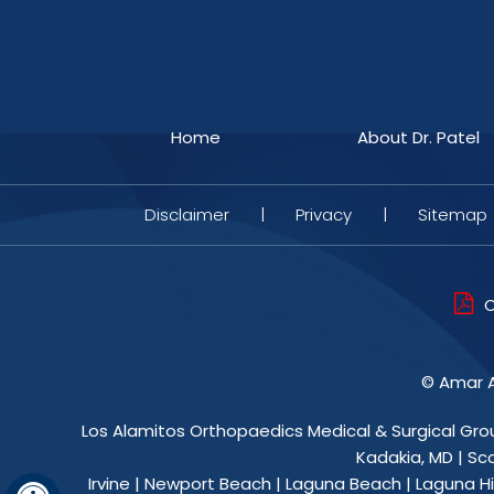
Home
About Dr. Patel
Disclaimer
|
Privacy
|
Sitemap
O
©
Amar A
Los Alamitos Orthopaedics Medical & Surgical Gro
Kadakia, MD
|
Sc
Irvine | Newport Beach | Laguna Beach | Laguna Hil