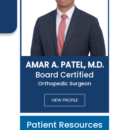
AMAR A. PATEL, M.D.
Board Certified
Orthopedic Surgeon
VIEW PROFILE
Patient Resources