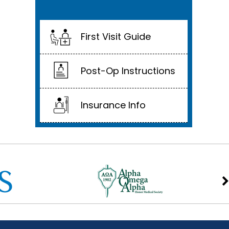
First Visit Guide
Post-Op Instructions
Insurance Info