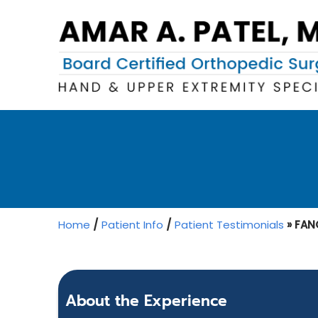
Home
/
Patient Info
/
Patient Testimonials
» FANG
About the Experience