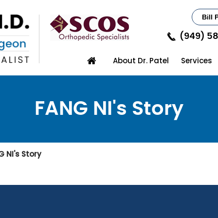
Bill 
(949) 5
About Dr. Patel
Services
FANG NI's Story
 NI's Story