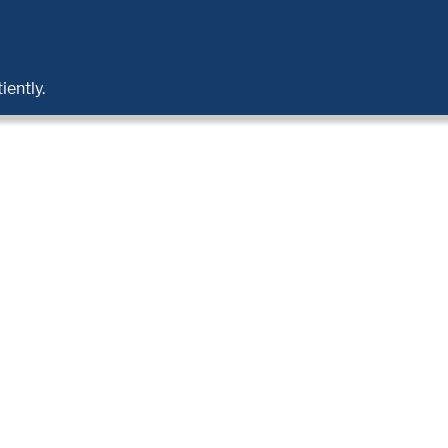
iently.