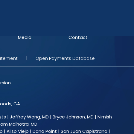
Media
Contact
tatement
|
Open Payments Database
rsion
Woods, CA
sts
|
Jeffrey Wong, MD
|
Bryce Johnson, MD
|
Nimish
am Malhotra, MD
 | Aliso Viejo | Dana Point | San Juan Capistrano |