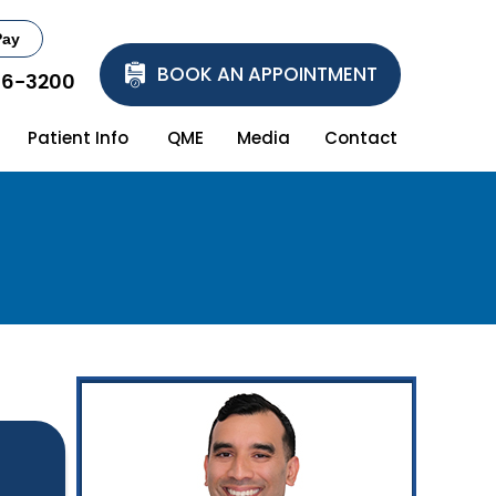
Pay
BOOK AN APPOINTMENT
86-3200
Patient Info
QME
Media
Contact