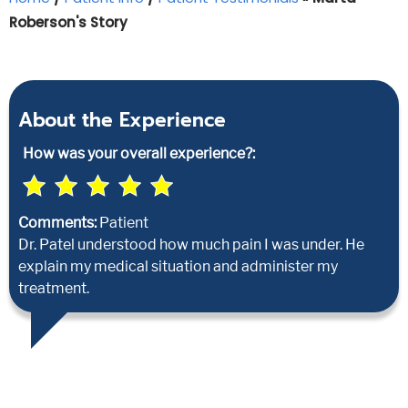
Roberson's Story
About the Experience
How was your overall experience?:
Comments:
Patient
Dr. Patel understood how much pain I was under. He
explain my medical situation and administer my
treatment.