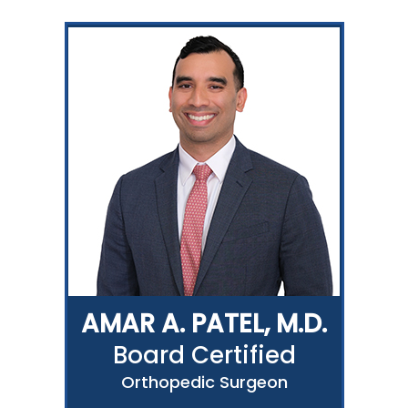
AMAR A. PATEL, M.D.
Board Certified
Orthopedic Surgeon