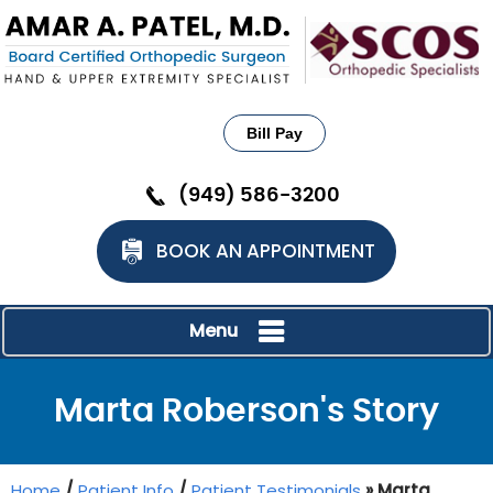
Bill Pay
(949) 586-3200
BOOK AN APPOINTMENT
Menu
Marta Roberson's Story
Home
/
Patient Info
/
Patient Testimonials
» Marta