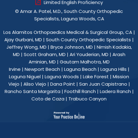
Limited English Proficiency
©
Amar A. Patel, M.D., South County Orthopedic
Specialists, Laguna Woods, CA
Los Alamitos Orthopaedics Medical & Surgical Group, CA
|
Ajay Gurbani, MD
|
South County Orthopedic Specialists
|
Jeffrey Wong, MD
|
Bryce Johnson, MD
|
Nimish Kadakia,
MD
|
Scott Graham, MD
|
Ari Youderian, MD
|
Arash
Aminian, MD
|
Gautam Malhotra, MD
Irvine | Newport Beach | Laguna Beach | Laguna Hills |
Laguna Niguel | Laguna Woods | Lake Forest | Mission
Viejo | Aliso Viejo | Dana Point | San Juan Capistrano |
Rancho Santa Margarita | Foothill Ranch | Ladera Ranch |
Coto de Caza | Trabuco Canyon