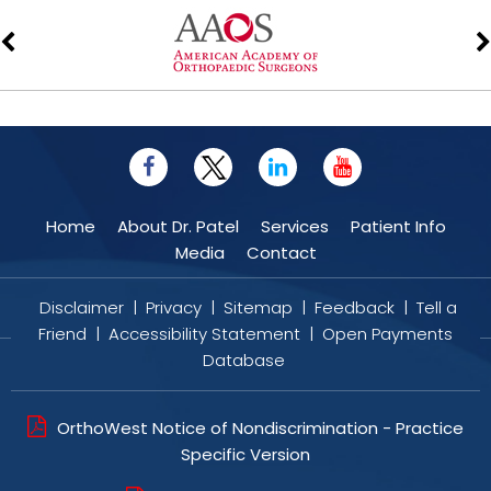
Home
About Dr. Patel
Services
Patient Info
Media
Contact
Disclaimer
|
Privacy
|
Sitemap
|
Feedback
|
Tell a
Friend
|
Accessibility Statement
|
Open Payments
Database
OrthoWest Notice of Nondiscrimination - Practice
Specific Version