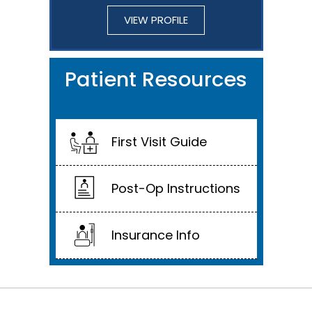
VIEW PROFILE
Patient Resources
First Visit Guide
Post-Op Instructions
Insurance Info