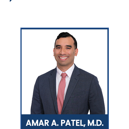
AMAR A. PATEL, M.D.