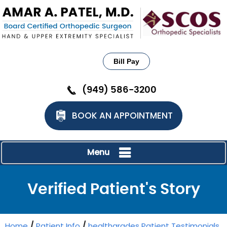
Bill Pay
(949) 586-3200
BOOK AN APPOINTMENT
Menu
Verified Patient's Story
Home
/
Patient Info
/
healthgrades Patient Testimonials