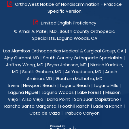
OrthoWest Notice of Nondiscrimination - Practice
Specific Version
Limited English Proficiency
©
Amar A. Patel, M.D., South County Orthopedic
Specialists, Laguna Woods, CA
Los Alamitos Orthopaedics Medical & Surgical Group, CA
|
Ajay Gurbani, MD
|
South County Orthopedic Specialists
|
Jeffrey Wong, MD
|
Bryce Johnson, MD
|
Nimish Kadakia,
MD
|
Scott Graham, MD
|
Ari Youderian, MD
|
Arash
Aminian, MD
|
Gautam Malhotra, MD
Irvine | Newport Beach | Laguna Beach | Laguna Hills |
Laguna Niguel | Laguna Woods | Lake Forest | Mission
Viejo | Aliso Viejo | Dana Point | San Juan Capistrano |
Rancho Santa Margarita | Foothill Ranch | Ladera Ranch |
Coto de Caza | Trabuco Canyon