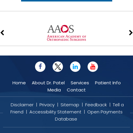
Home
About Dr. Patel
Services
Patient Info
Media
Contact
Disclaimer
|
Privacy
|
Sitemap
|
Feedback
|
Tell a
Friend
|
Accessibility Statement
|
Open Payments
Database