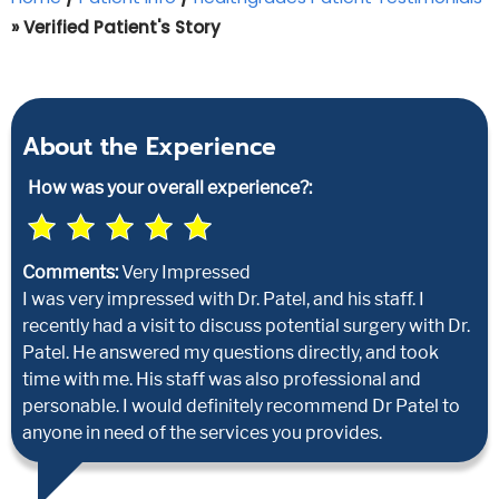
» Verified Patient's Story
About the Experience
How was your overall experience?:
Comments:
Very Impressed
I was very impressed with Dr. Patel, and his staff. I
recently had a visit to discuss potential surgery with Dr.
Patel. He answered my questions directly, and took
time with me. His staff was also professional and
personable. I would definitely recommend Dr Patel to
anyone in need of the services you provides.