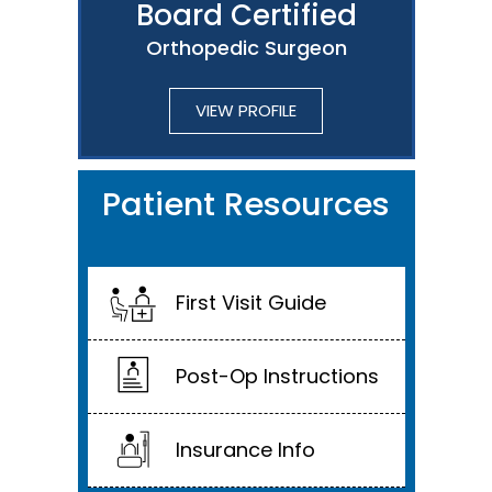
Board Certified
Orthopedic Surgeon
VIEW PROFILE
Patient Resources
First Visit Guide
Post-Op Instructions
Insurance Info