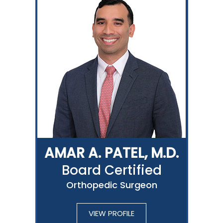
AMAR A. PATEL, M.D.
Board Certified
Orthopedic Surgeon
VIEW PROFILE