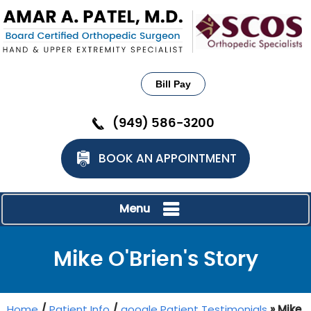
Bill Pay
(949) 586-3200
BOOK AN APPOINTMENT
Menu
Mike O'Brien's Story
Home
/
Patient Info
/
google Patient Testimonials
» Mike