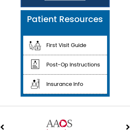
Patient Resources
First Visit Guide
Post-Op Instructions
Insurance Info