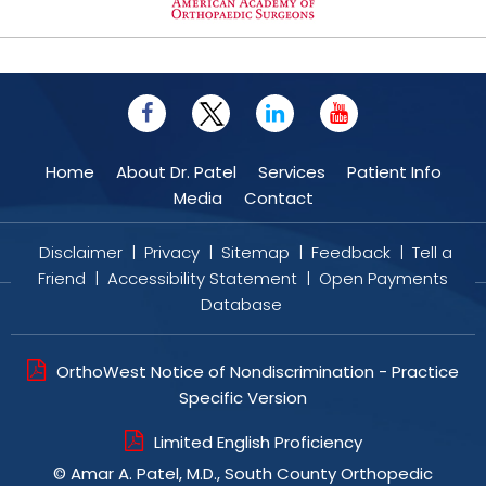
Home
About Dr. Patel
Services
Patient Info
Media
Contact
Disclaimer
|
Privacy
|
Sitemap
|
Feedback
|
Tell a
Friend
|
Accessibility Statement
|
Open Payments
Database
OrthoWest Notice of Nondiscrimination - Practice
Specific Version
Limited English Proficiency
©
Amar A. Patel, M.D., South County Orthopedic