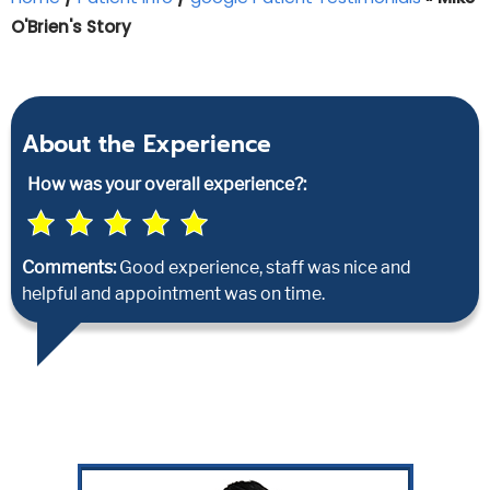
O'Brien's Story
About the Experience
How was your overall experience?:
Comments:
Good experience, staff was nice and
helpful and appointment was on time.