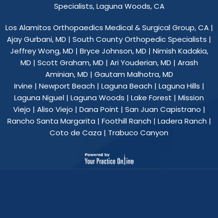
Specialists, Laguna Woods, CA
Los Alamitos Orthopaedics Medical & Surgical Group, CA
|
Ajay Gurbani, MD
|
South County Orthopedic Specialists
|
Jeffrey Wong, MD
|
Bryce Johnson, MD
|
Nimish Kadakia,
MD
|
Scott Graham, MD
|
Ari Youderian, MD
|
Arash
Aminian, MD
|
Gautam Malhotra, MD
Irvine | Newport Beach | Laguna Beach | Laguna Hills |
Laguna Niguel | Laguna Woods | Lake Forest | Mission
Viejo | Aliso Viejo | Dana Point | San Juan Capistrano |
Rancho Santa Margarita | Foothill Ranch | Ladera Ranch |
Coto de Caza | Trabuco Canyon