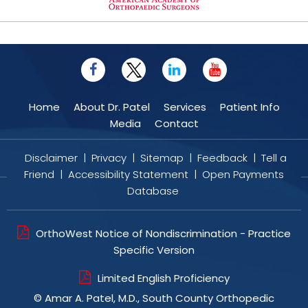
Home
About Dr. Patel
Services
Patient Info
Media
Contact
Disclaimer
|
Privacy
|
Sitemap
|
Feedback
|
Tell a
Friend
|
Accessibility Statement
|
Open Payments
Database
OrthoWest Notice of Nondiscrimination - Practice
Specific Version
Limited English Proficiency
©
Amar A. Patel, M.D., South County Orthopedic