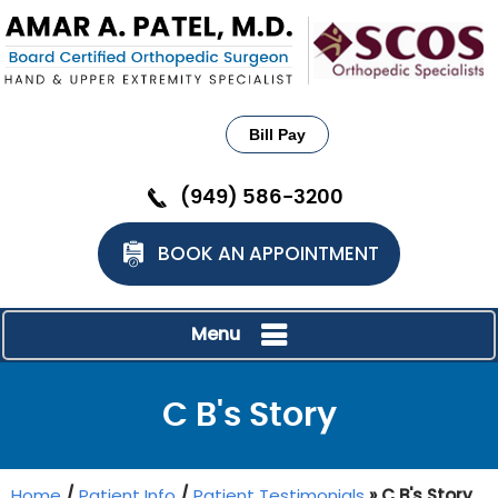
Bill Pay
(949) 586-3200
BOOK AN APPOINTMENT
Menu
C B's Story
Home
/
Patient Info
/
Patient Testimonials
» C B's Story