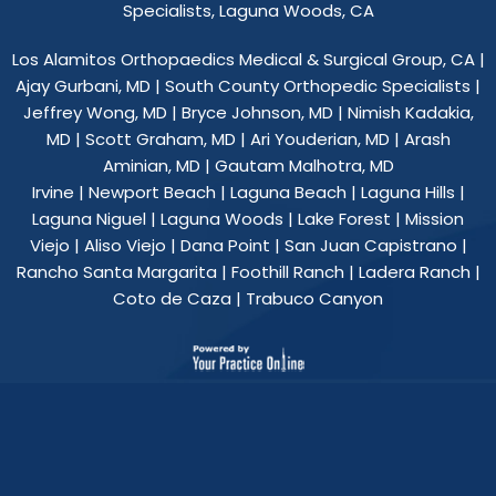
Specialists, Laguna Woods, CA
Los Alamitos Orthopaedics Medical & Surgical Group, CA
|
Ajay Gurbani, MD
|
South County Orthopedic Specialists
|
Jeffrey Wong, MD
|
Bryce Johnson, MD
|
Nimish Kadakia,
MD
|
Scott Graham, MD
|
Ari Youderian, MD
|
Arash
Aminian, MD
|
Gautam Malhotra, MD
Irvine | Newport Beach | Laguna Beach | Laguna Hills |
Laguna Niguel | Laguna Woods | Lake Forest | Mission
Viejo | Aliso Viejo | Dana Point | San Juan Capistrano |
Rancho Santa Margarita | Foothill Ranch | Ladera Ranch |
Coto de Caza | Trabuco Canyon