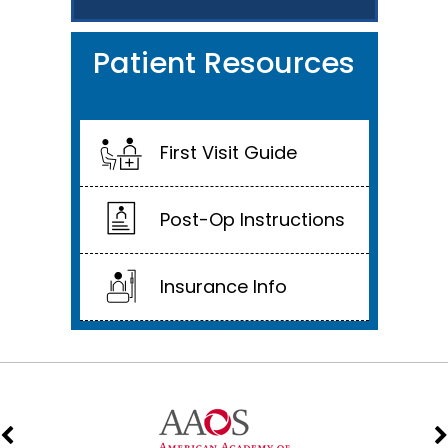
Patient Resources
First Visit Guide
Post-Op Instructions
Insurance Info