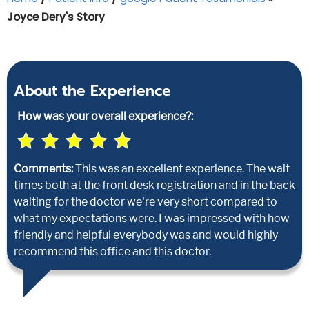
Joyce Dery's Story
About the Experience
How was your overall experience?:
Comments:
This was an excellent experience. The wait
times both at the front desk registration and in the back
waiting for the doctor we're very short compared to
what my expectations were. I was impressed with how
friendly and helpful everybody was and would highly
recommend this office and this doctor.