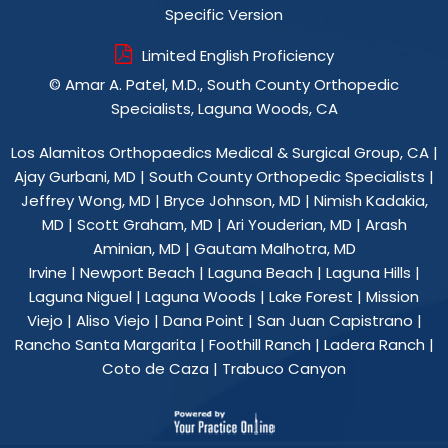
Specific Version
Limited English Proficiency
©
Amar A. Patel, M.D., South County Orthopedic
Specialists, Laguna Woods, CA
Los Alamitos Orthopaedics Medical & Surgical Group, CA
|
Ajay Gurbani, MD
|
South County Orthopedic Specialists
|
Jeffrey Wong, MD
|
Bryce Johnson, MD
|
Nimish Kadakia,
MD
|
Scott Graham, MD
|
Ari Youderian, MD
|
Arash
Aminian, MD
|
Gautam Malhotra, MD
Irvine | Newport Beach | Laguna Beach | Laguna Hills |
Laguna Niguel | Laguna Woods | Lake Forest | Mission
Viejo | Aliso Viejo | Dana Point | San Juan Capistrano |
Rancho Santa Margarita | Foothill Ranch | Ladera Ranch |
Coto de Caza | Trabuco Canyon