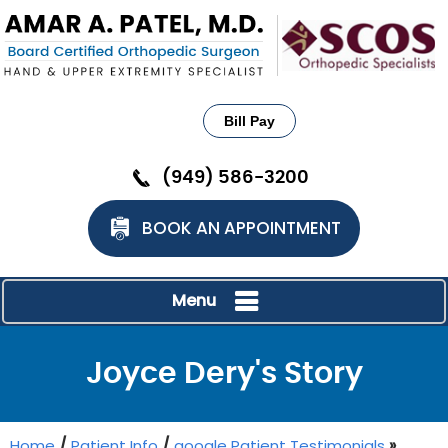
Bill Pay
(949) 586-3200
BOOK AN APPOINTMENT
Menu
Joyce Dery's Story
Home
/
Patient Info
/
google Patient Testimonials
»