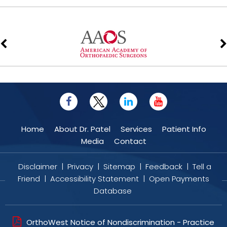
Home
About Dr. Patel
Services
Patient Info
Media
Contact
Disclaimer
|
Privacy
|
Sitemap
|
Feedback
|
Tell a
Friend
|
Accessibility Statement
|
Open Payments
Database
OrthoWest Notice of Nondiscrimination - Practice