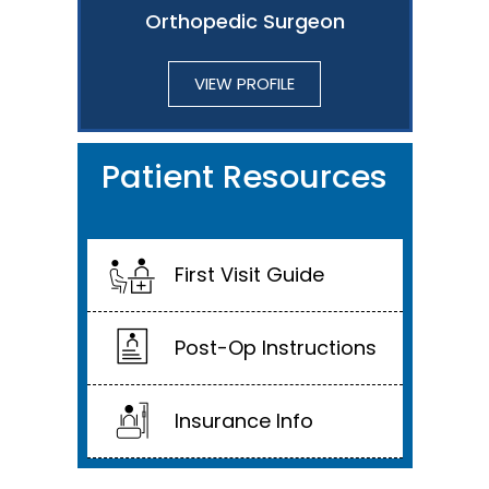
Orthopedic Surgeon
VIEW PROFILE
Patient Resources
First Visit Guide
Post-Op Instructions
Insurance Info