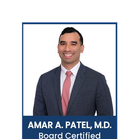
AMAR A. PATEL, M.D.
Board Certified