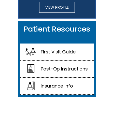
VIEW PROFILE
Patient Resources
First Visit Guide
Post-Op Instructions
Insurance Info