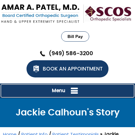
Bill Pay
(949) 586-3200
BOOK AN APPOINTMENT
Menu
Jackie Calhoun's Story
Home
/
Patient Info
/
Patient Testimonials
» Jackie