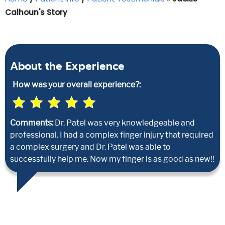
Calhoun's Story
About the Experience
How was your overall experience?:
Comments:
Dr. Patel was very knowledgeable and
professional. I had a complex finger injury that required
a complex surgery and Dr. Patel was able to
successfully help me. Now my finger is as good as new!!