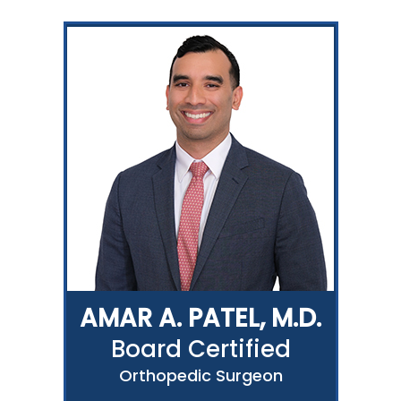
AMAR A. PATEL, M.D.
Board Certified
Orthopedic Surgeon