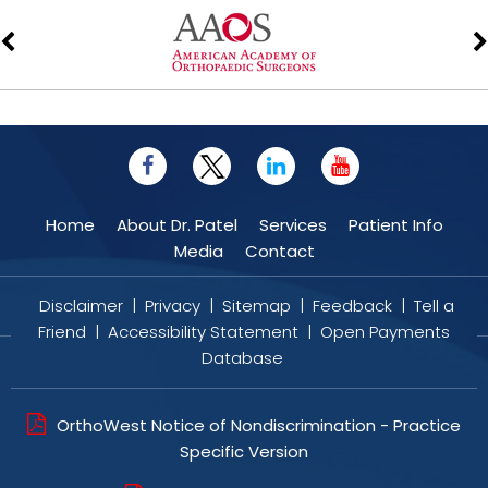
Home
About Dr. Patel
Services
Patient Info
Media
Contact
Disclaimer
|
Privacy
|
Sitemap
|
Feedback
|
Tell a
Friend
|
Accessibility Statement
|
Open Payments
Database
OrthoWest Notice of Nondiscrimination - Practice
Specific Version