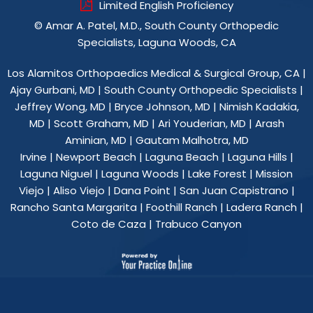
Limited English Proficiency
©
Amar A. Patel, M.D., South County Orthopedic
Specialists, Laguna Woods, CA
Los Alamitos Orthopaedics Medical & Surgical Group, CA
|
Ajay Gurbani, MD
|
South County Orthopedic Specialists
|
Jeffrey Wong, MD
|
Bryce Johnson, MD
|
Nimish Kadakia,
MD
|
Scott Graham, MD
|
Ari Youderian, MD
|
Arash
Aminian, MD
|
Gautam Malhotra, MD
Irvine | Newport Beach | Laguna Beach | Laguna Hills |
Laguna Niguel | Laguna Woods | Lake Forest | Mission
Viejo | Aliso Viejo | Dana Point | San Juan Capistrano |
Rancho Santa Margarita | Foothill Ranch | Ladera Ranch |
Coto de Caza | Trabuco Canyon