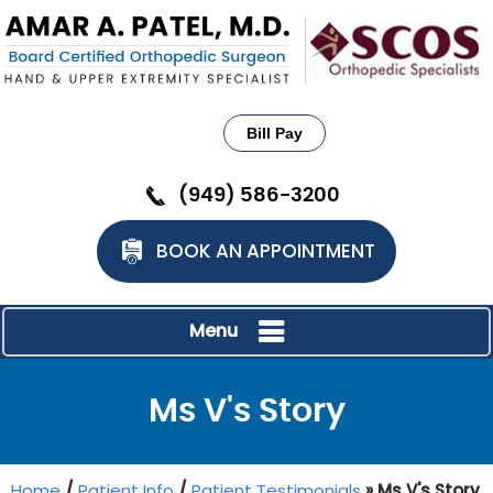
Bill Pay
(949) 586-3200
BOOK AN APPOINTMENT
Menu
Ms V's Story
Home
/
Patient Info
/
Patient Testimonials
» Ms V's Story