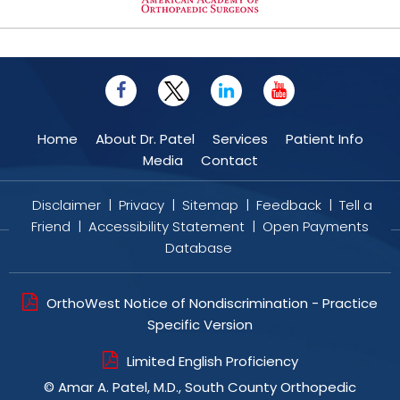
Home
About Dr. Patel
Services
Patient Info
Media
Contact
Disclaimer
|
Privacy
|
Sitemap
|
Feedback
|
Tell a
Friend
|
Accessibility Statement
|
Open Payments
Database
OrthoWest Notice of Nondiscrimination - Practice
Specific Version
Limited English Proficiency
©
Amar A. Patel, M.D., South County Orthopedic