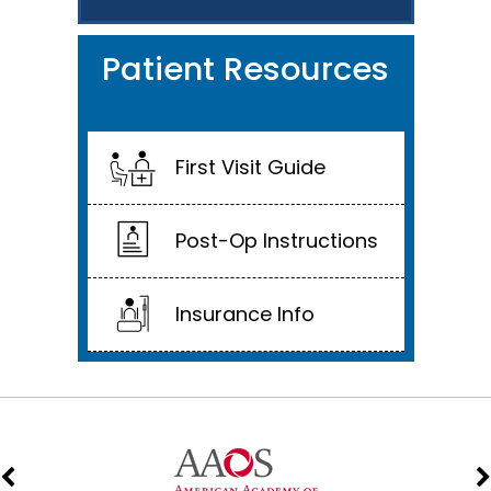
Patient Resources
First Visit Guide
Post-Op Instructions
Insurance Info