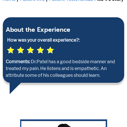
About the Experience
How was your overall experience?:
Comments:
Dr.Patel has a good bedside manner and
treated my pain. He listens and is empathetic. An
attribute some of his colleagues should learn.