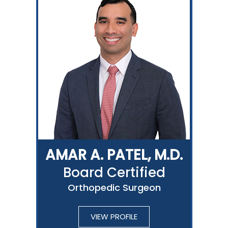
AMAR A. PATEL, M.D.
Board Certified
Orthopedic Surgeon
VIEW PROFILE