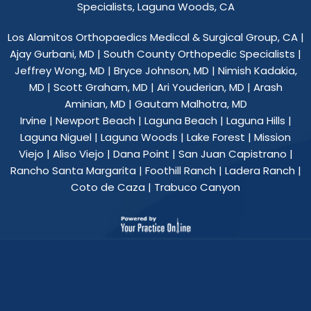
Specialists, Laguna Woods, CA
Los Alamitos Orthopaedics Medical & Surgical Group, CA
|
Ajay Gurbani, MD
|
South County Orthopedic Specialists
|
Jeffrey Wong, MD
|
Bryce Johnson, MD
|
Nimish Kadakia,
MD
|
Scott Graham, MD
|
Ari Youderian, MD
|
Arash
Aminian, MD
|
Gautam Malhotra, MD
Irvine | Newport Beach | Laguna Beach | Laguna Hills |
Laguna Niguel | Laguna Woods | Lake Forest | Mission
Viejo | Aliso Viejo | Dana Point | San Juan Capistrano |
Rancho Santa Margarita | Foothill Ranch | Ladera Ranch |
Coto de Caza | Trabuco Canyon