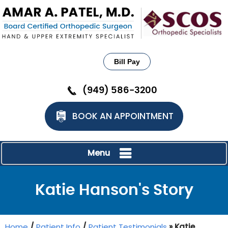
Bill Pay
(949) 586-3200
BOOK AN APPOINTMENT
Menu
Katie Hanson's Story
Home
/
Patient Info
/
Patient Testimonials
» Katie