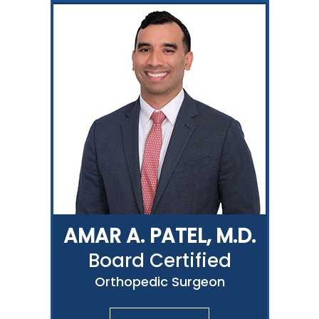
AMAR A. PATEL, M.D.
Board Certified
Orthopedic Surgeon