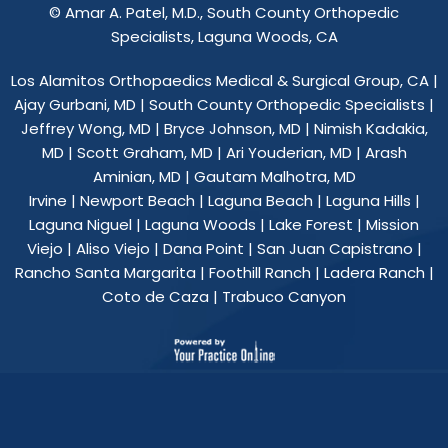
©
Amar A. Patel, M.D., South County Orthopedic
Specialists, Laguna Woods, CA
Los Alamitos Orthopaedics Medical & Surgical Group, CA
|
Ajay Gurbani, MD
|
South County Orthopedic Specialists
|
Jeffrey Wong, MD
|
Bryce Johnson, MD
|
Nimish Kadakia,
MD
|
Scott Graham, MD
|
Ari Youderian, MD
|
Arash
Aminian, MD
|
Gautam Malhotra, MD
Irvine | Newport Beach | Laguna Beach | Laguna Hills |
Laguna Niguel | Laguna Woods | Lake Forest | Mission
Viejo | Aliso Viejo | Dana Point | San Juan Capistrano |
Rancho Santa Margarita | Foothill Ranch | Ladera Ranch |
Coto de Caza | Trabuco Canyon