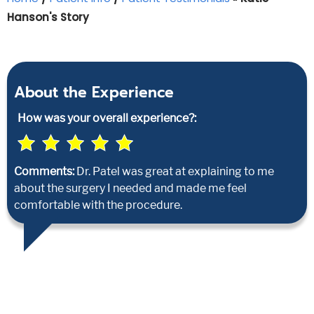
Hanson's Story
About the Experience
How was your overall experience?:
Comments:
Dr. Patel was great at explaining to me
about the surgery I needed and made me feel
comfortable with the procedure.