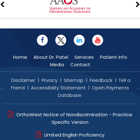
Home
About Dr. Patel
Services
Patient Info
Media
Contact
Disclaimer
|
Privacy
|
Sitemap
|
Feedback
|
Tell a
Friend
|
Accessibility Statement
|
Open Payments
Database
OrthoWest Notice of Nondiscrimination - Practice
Specific Version
Limited English Proficiency