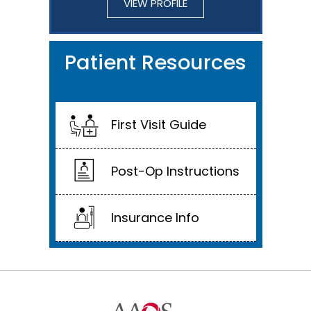
VIEW PROFILE
Patient Resources
First Visit Guide
Post-Op Instructions
Insurance Info