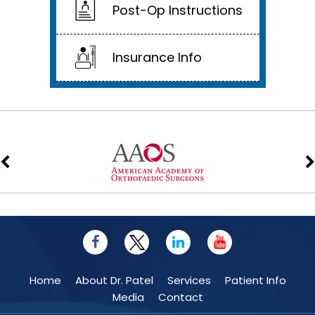
Post-Op Instructions
Insurance Info
Home
About Dr. Patel
Services
Patient Info
Media
Contact