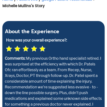
Michelle Mullins's Story
About the Experience
How was your overall experience?:
Comments:
My previous Ortho hand specialist retired. I
was surprised at the efficiency with which Dr. Patels
Ofc ran effortlessly as a team. From Recep, Nurse,
Xrays, Doctor, PT through follow-up. Dr. Patel spent a
considerable amount of time explaining the injury.
Recommendation we're suggested less evasive - to -
down the line possible surgery. Plus, didn't push
medications and explained some unknown side effects
for something a previous doctor never explained. I