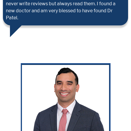
never write reviews but always read them. I found a
new doctor and am very blessed to have found Dr
Patel.