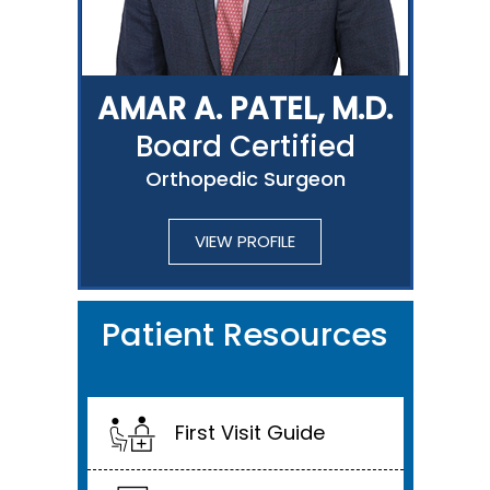
AMAR A. PATEL, M.D.
Board Certified
Orthopedic Surgeon
VIEW PROFILE
Patient Resources
First Visit Guide