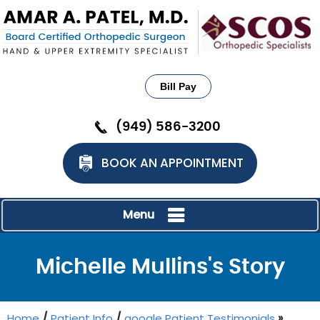
Bill Pay
(949) 586-3200
BOOK AN APPOINTMENT
Menu
Michelle Mullins's Story
Home
/
Patient Info
/
google Patient Testimonials
»