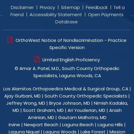
Disclaimer
|
Privacy
|
Sitemap
|
Feedback
|
Tell a
Friend
|
Accessibility Statement
|
Open Payments
Database
OrthoWest Notice of Nondiscrimination - Practice
Specific Version
Limited English Proficiency
©
Amar A. Patel, M.D., South County Orthopedic
Specialists, Laguna Woods, CA
Los Alamitos Orthopaedics Medical & Surgical Group, CA
|
Ajay Gurbani, MD
|
South County Orthopedic Specialists
|
Jeffrey Wong, MD
|
Bryce Johnson, MD
|
Nimish Kadakia,
MD
|
Scott Graham, MD
|
Ari Youderian, MD
|
Arash
Aminian, MD
|
Gautam Malhotra, MD
Irvine | Newport Beach | Laguna Beach | Laguna Hills |
Laguna Niguel | Laguna Woods | Lake Forest | Mission