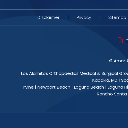
Disclaimer
|
Privacy
|
Sitemap
O
©
Amar A
Los Alamitos Orthopaedics Medical & Surgical Gro
Kadakia, MD
|
Sc
Irvine | Newport Beach | Laguna Beach | Laguna Hil
Rancho Santa M