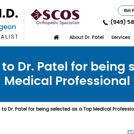
Bill 
(949) 5
About Dr. Patel
Services
to Dr. Patel for being 
Medical Professional
o Dr. Patel for being selected as a Top Medical Professi