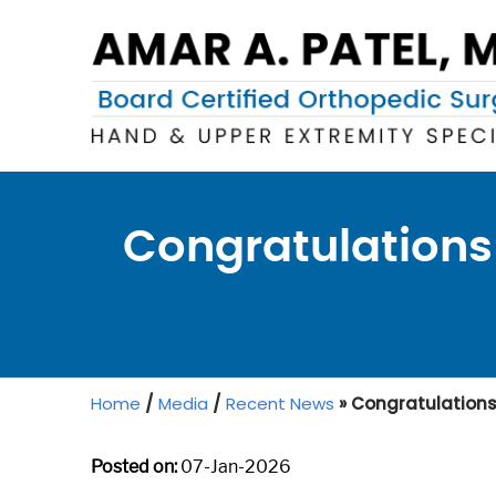
Congratulations 
Home
/
Media
/
Recent News
»
Congratulations t
Posted on:
07-Jan-2026