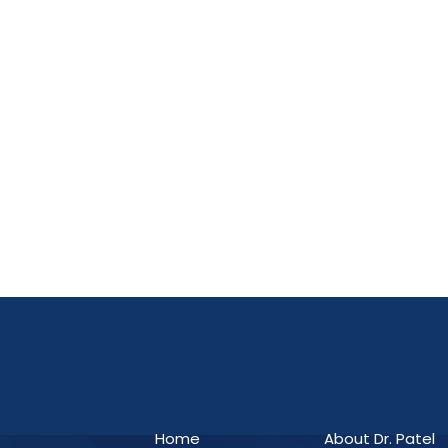
Home
About Dr. Patel