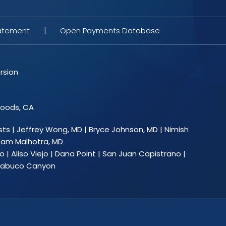
tatement
|
Open Payments Database
rsion
Woods, CA
sts
|
Jeffrey Wong, MD
|
Bryce Johnson, MD
|
Nimish
am Malhotra, MD
 | Aliso Viejo | Dana Point | San Juan Capistrano |
 Trabuco Canyon