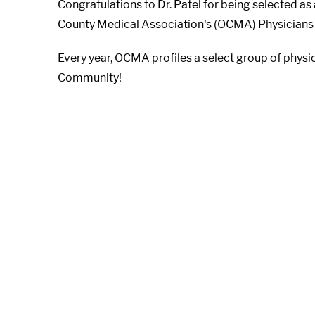
Congratulations to Dr. Patel for being selected a
County Medical Association's (OCMA) Physicians
Every year, OCMA profiles a select group of physic
Community!