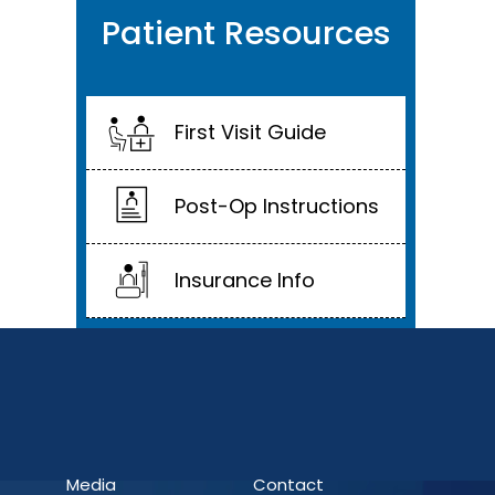
Patient Resources
First Visit Guide
Post-Op Instructions
Insurance Info
Media
Contact