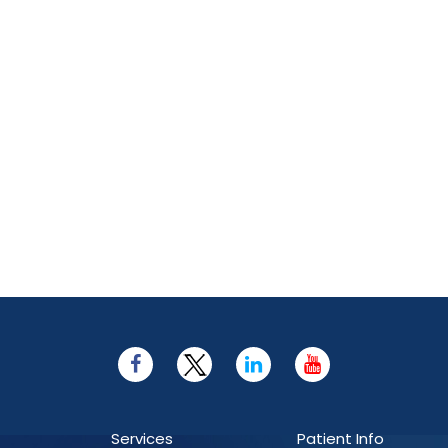
Services
Patient Info