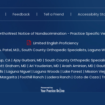
|
Feedback
|
Tell a Friend
|
Accessibility S
rthoWest Notice of Nondiscrimination - Practice Specific Ve
Limited English Proficiency
. Patel, M.D., South County Orthopedic Specialists, Laguna 
up, CA
|
Ajay Gurbani, MD
|
South County Orthopedic Speciali
ott Graham, MD
|
Ari Youderian, MD
|
Arash Aminian, MD
|
Gaut
ls | Laguna Niguel | Laguna Woods | Lake Forest | Mission Viejo
argarita | Foothill Ranch | Ladera Ranch | Coto de Caza |