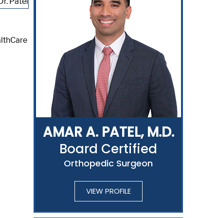
althCare
AMAR A. PATEL, M.D.
Board Certified
Orthopedic Surgeon
VIEW PROFILE