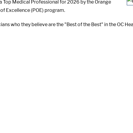
s a Top Medical Professional for 2026 by the Orange
 of Excellence (POE) program.
ians who they believe are the "Best of the Best" in the OC He