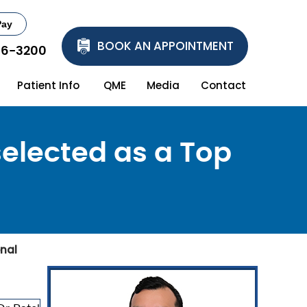
Pay
BOOK AN APPOINTMENT
86-3200
Patient Info
QME
Media
Contact
selected as a Top
onal