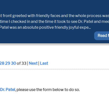
at front greeted with friendly faces and the whole process wa
 time I checked in and the time it took to see Dr. Patel and me
atel was an absolute positive friendly joyful expe...
Read 
28
29
30
of 33 |
Next
|
Last
Dr. Patel
, please use the form below to do so.