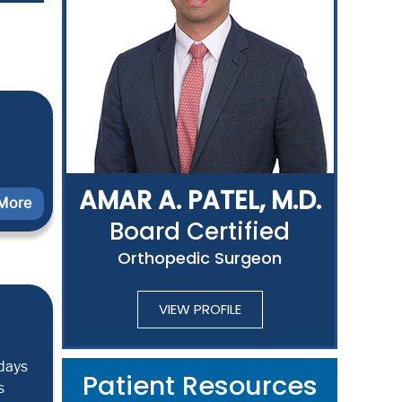
AMAR A. PATEL, M.D.
More
Board Certified
Orthopedic Surgeon
VIEW PROFILE
 days
Patient Resources
s