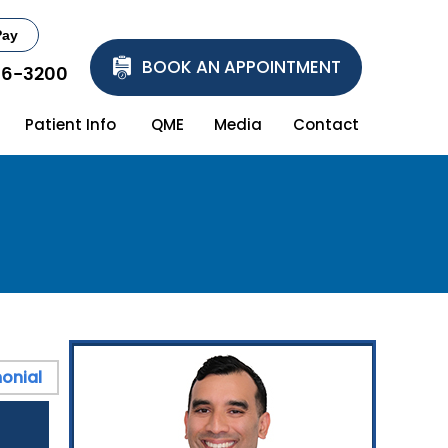
Pay
BOOK AN APPOINTMENT
86-3200
Patient Info
QME
Media
Contact
onial