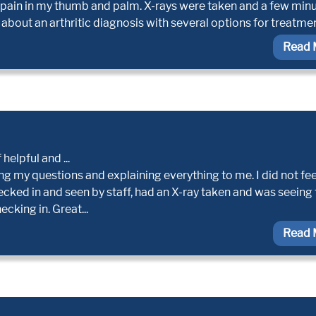
 pain in my thumb and palm. X-rays were taken and a few min
 about an arthritic diagnosis with several options for treatmen
Read 
helpful and ...
g my questions and explaining everything to me. I did not fee
hecked in and seen by staff, had an X-ray taken and was seeing
cking in. Great...
Read 