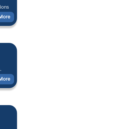
tions
More
.
More