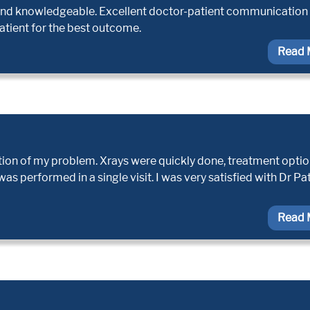
e, and knowledgeable. Excellent doctor-patient communication I
atient for the best outcome.
Read 
tion of my problem. Xrays were quickly done, treatment opti
s performed in a single visit. I was very satisfied with Dr Pa
Read 