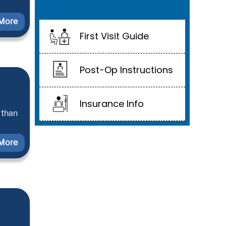
More
First Visit Guide
Post-Op Instructions
Insurance Info
 than
More