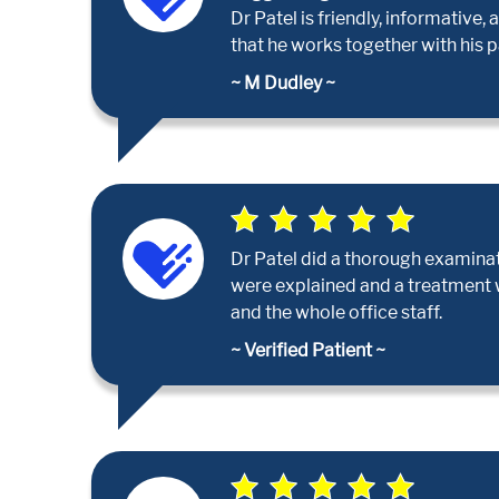
Dr Patel is friendly, informativ
that he works together with his p
~ M Dudley ~
Dr Patel did a thorough examina
were explained and a treatment wa
and the whole office staff.
~ Verified Patient ~