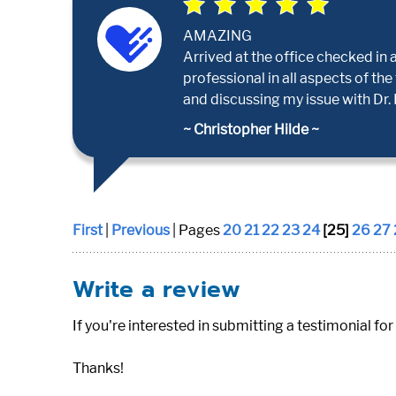
AMAZING
Arrived at the office checked in 
professional in all aspects of the
and discussing my issue with Dr. P
~ Christopher Hilde ~
First
|
Previous
| Pages
20
21
22
23
24
[25]
26
27
Write a review
If you're interested in submitting a testimonial for
Thanks!