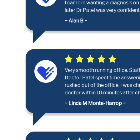
I came in wanting a diagnosis on
later Dr Patel was very confident
~ Alan B ~
Very smooth running office. Staff 
Doctor Patel spent time answerin
rushed out of the office. I was c
doctor within 10 minutes after che
~ Linda M Monte-Harrop ~