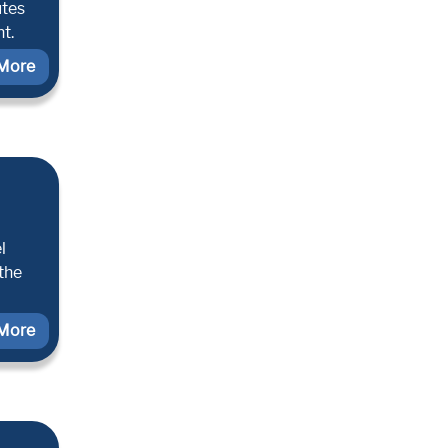
utes
t.
More
l
 the
More