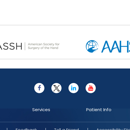
Services
Patient Info
|
Feedback
|
Tell a Friend
|
Accessibility S