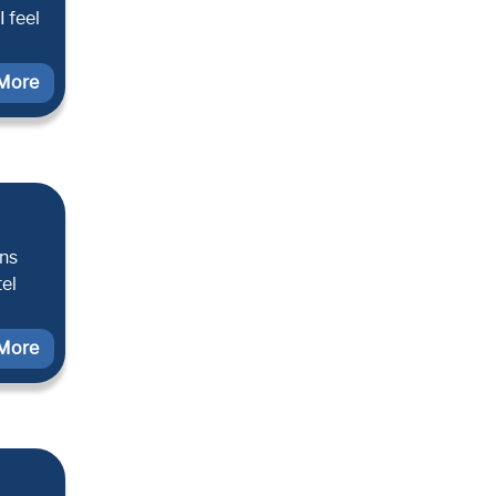
 feel
More
ons
tel
More