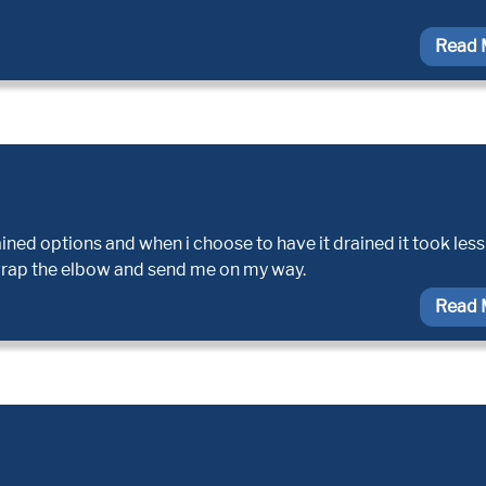
Read 
ined options and when i choose to have it drained it took less
wrap the elbow and send me on my way.
Read 