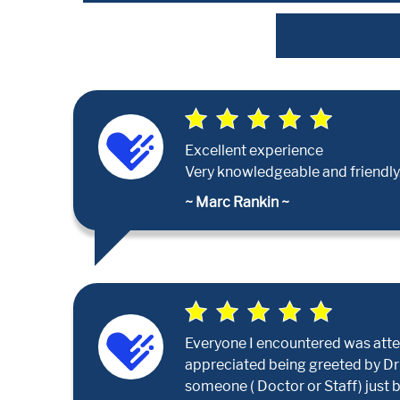
Excellent experience
Very knowledgeable and friendly.
~ Marc Rankin ~
Everyone I encountered was attent
appreciated being greeted by Dr Pa
someone ( Doctor or Staff) just 