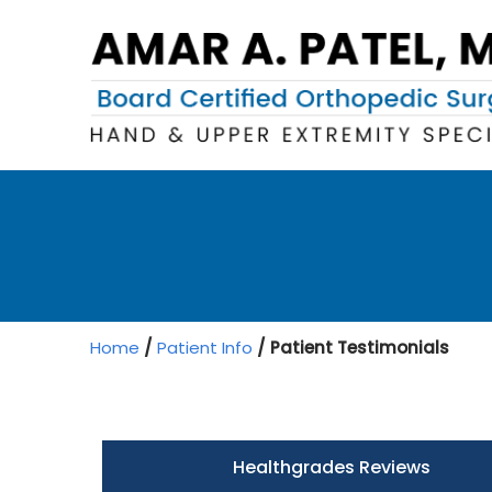
Home
/
Patient Info
/ Patient Testimonials
Healthgrades Reviews