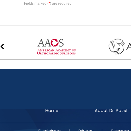
*
Fields marked (
) are required
Home
About Dr. Patel
Disclaimer
|
Privacy
|
Sitemap