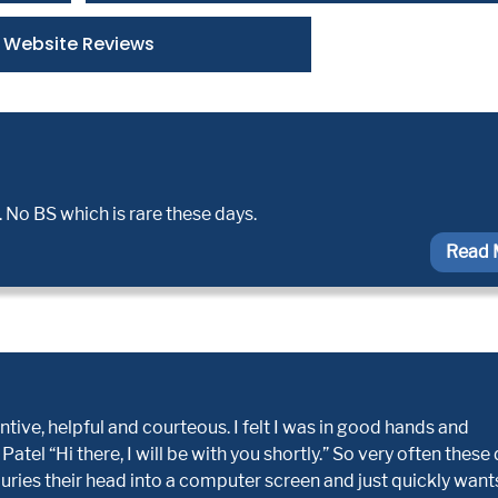
Website Reviews
 No BS which is rare these days.
Read 
ive, helpful and courteous. I felt I was in good hands and
tel “Hi there, I will be with you shortly.” So very often these
buries their head into a computer screen and just quickly want