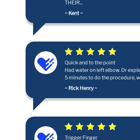
THEIR...
~ Kent ~
Quick and to the point
Had water on left elbow. Dr expla
5 minutes to do the procedure, 
~ Rick Henry ~
Trigger Finger