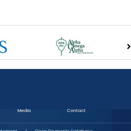
Media
Contact
tatement
|
Open Payments Database