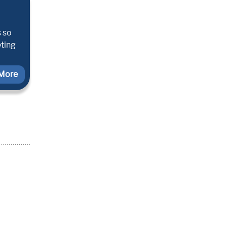
s so
eting
More