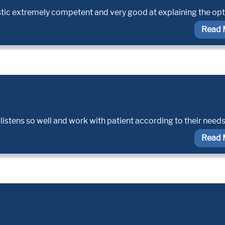
stic extremely competent and very good at explaining the op
Read 
listens so well and work with patient according to their needs
Read 