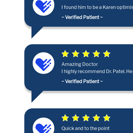
I found him to be a Karen optimi
~ Verified Patient ~
Amazing Doctor
I highly recommend Dr. Patel. He 
~ Verified Patient ~
Quick and to the point