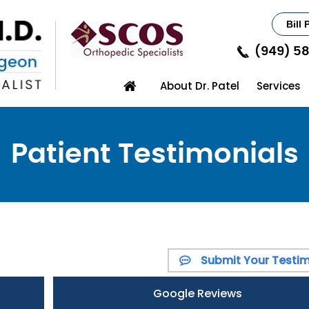
Bill 
(949) 5
About Dr. Patel
Services
Patient Testimonials
Submit Your Testim
Google Reviews